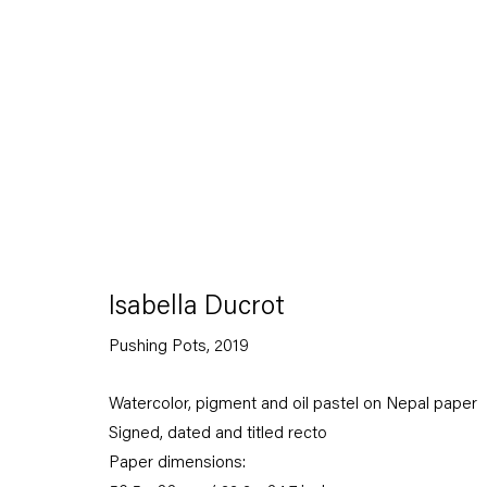
Contemporanea Ludovico Corrao, Gibellina; and Munchmuse
Ducrot is also the author of numerous publications includin
(2026);
Animali Recenti
(2025);
Stoffe
(2022);
La vita femminil
(2019);
Suonno. Il sonno e il sogno nella canzone napoletana
(
Pensiero religioso ed elettricità
(2011);
La Matassa Primordale
(1995).
Download Artist's CV
(PDF, opens in a new tab.)
Isabella Ducrot
Pushing Pots
,
2019
Watercolor, pigment and oil pastel on Nepal paper
Signed, dated and titled recto
Paper dimensions: