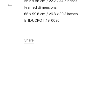
56.5 x 88 cm / 22.2 x 34.7 inches
Framed dimensions:
68 x 99.8 cm / 26.8 x 39.3 inches
B-IDUCROT-.19-0030
Share