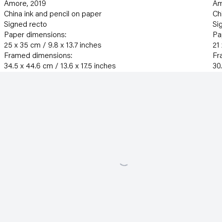
Amore
,
2019
Am
China ink and pencil on paper
Ch
Signed recto
Si
Paper dimensions:
Pa
25 x 35 cm / 9.8 x 13.7 inches
21
Framed dimensions:
Fr
34.5 x 44.6 cm / 13.6 x 17.5 inches
30