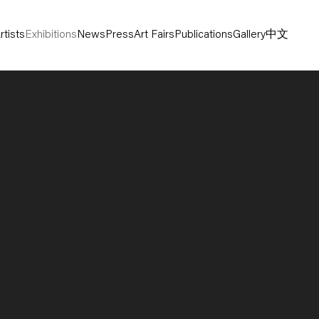
rtists
Exhibitions
News
Press
Art Fairs
Publications
Gallery
中文