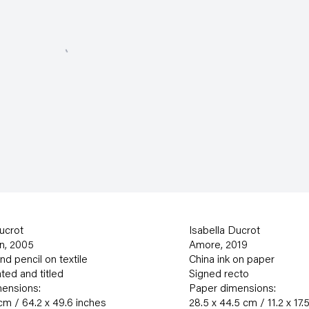
ucrot
Isabella Ducrot
n
,
2005
Amore
,
2019
d pencil on textile
China ink on paper
ted and titled
Signed recto
ensions:
Paper dimensions:
cm / 64.2 x 49.6 inches
28.5 x 44.5 cm / 11.2 x 17.