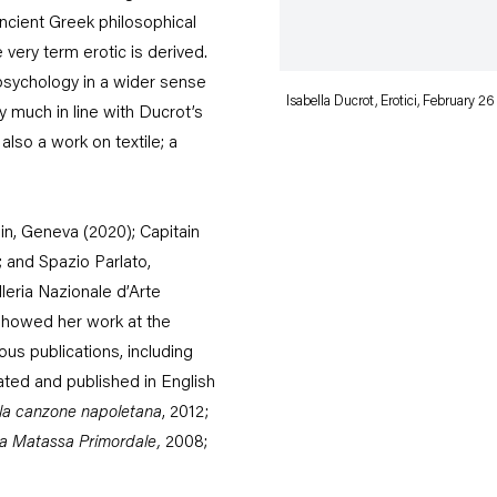
ncient Greek philosophical
 very term erotic is derived.
psychology in a wider sense
Isabella Ducrot, Erotici, February 26
y much in line with Ducrot’s
so a work on textile; a
in, Geneva (2020); Capitain
; and Spazio Parlato,
leria Nazionale d’Arte
howed her work at the
ous publications, including
lated and published in English
ella canzone napoletana
, 2012;
a Matassa Primordale
,
2008;