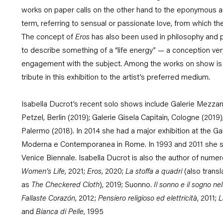
works on paper calls on the other hand to the eponymous a
term, referring to sensual or passionate love, from which the
The concept of
Eros
has also been used in philosophy and 
to describe something of a “life energy” — a conception ver
engagement with the subject. Among the works on show is al
tribute in this exhibition to the artist’s preferred medium
.
Isabella Ducrot’s recent solo shows include Galerie Mezzan
Petzel, Berlin (2019); Galerie Gisela Capitain, Cologne (2019)
Palermo (2018). In 2014 she had a major exhibition at the Gal
Moderna e Contemporanea in Rome. In 1993 and 2011 she s
Venice Biennale. Isabella Ducrot is also the author of numer
Women’s Life
, 2021;
Eros
, 2020;
La stoffa a quadri
(also trans
as
The Checkered Cloth
), 2019;
Suonno.
Il sonno e il sogno n
Fallaste Corazón
, 2012;
Pensiero religioso ed elettricità
, 2011;
L
and
Bianca di Pelle
, 1995