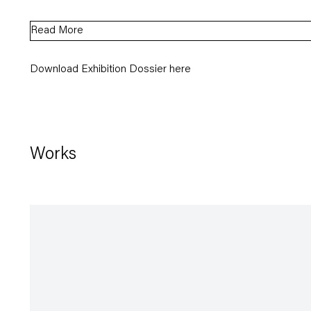
Read More
Download Exhibition Dossier here
Works