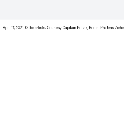
 - April 17, 2021 © the artists. Courtesy Capitain Petzel, Berlin. Ph: Jens Ziehe