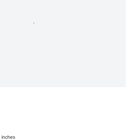
5 inches