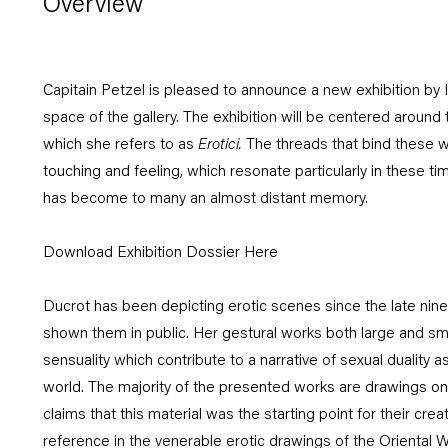
Overview
Capitain Petzel is pleased to announce a new exhibition by I
space of the gallery. The exhibition will be centered around 
which she refers to as
Erotici
.
The threads that bind these w
touching and feeling, which resonate particularly in these t
has become to many an almost distant memory.
Download Exhibition Dossier Here
Ducrot has been depicting erotic scenes since the late nin
shown them in public. Her gestural works both large and sm
sensuality which contribute to a narrative of sexual duality as
world. The majority of the presented works are drawings on
claims that this material was the starting point for their crea
reference in the venerable erotic drawings of the Oriental W