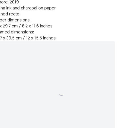
ore
,
2019
ina ink and charcoal on paper
gned recto
per dimensions:
 x 29.7 cm / 8.2 x 11.6 inches
amed dimensions:
.7 x 39.5 cm / 12 x 15.5 inches