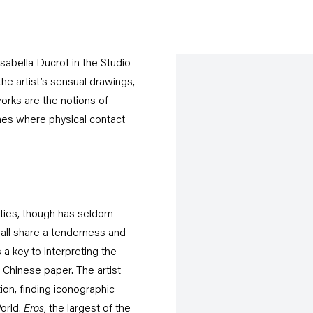
sabella Ducrot in the Studio
the artist’s sensual drawings,
orks are the notions of
imes where physical contact
eties, though has seldom
all share a tenderness and
 a key to interpreting the
 Chinese paper. The artist
tion, finding iconographic
orld.
Eros
, the largest of the