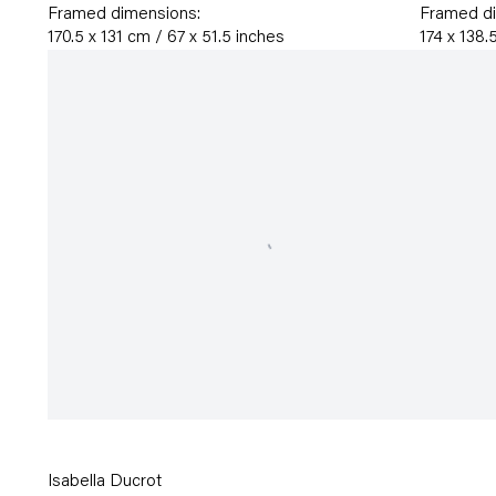
Framed dimensions:
Framed d
170.5 x 131 cm / 67 x 51.5 inches
174 x 138.
Isabella Ducrot