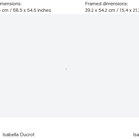
imensions:
Framed dimensions:
5 cm / 68.5 x 54.5 inches
39.2 x 54.2 cm / 15.4 x 21
Isabella Ducrot
Is