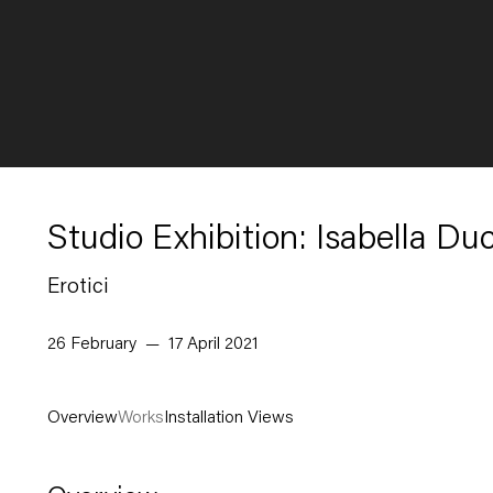
Studio Exhibition: Isabella Du
Erotici
26 February — 17 April 2021
Overview
Works
Installation Views