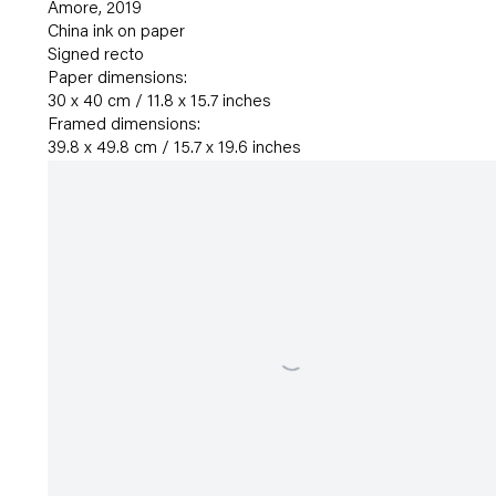
Amore
,
2019
China ink on paper
Signed recto
Paper dimensions:
30 x 40 cm / 11.8 x 15.7 inches
Framed dimensions:
39.8 x 49.8 cm / 15.7 x 19.6 inches