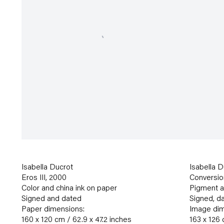
Isabella Ducrot
Isabella D
Eros III
,
2000
Conversio
Color and china ink on paper
Pigment an
Signed and dated
Signed
,
da
Paper dimensions:
Image dim
160 x 120 cm / 62.9 x 47.2 inches
163 x 126 