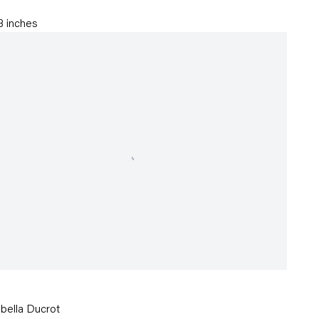
.3 inches
abella Ducrot