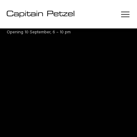
Austin Martin White
The lie, the larp and
the lusophile
10 September – 17 October 2026
Opening 10 September, 6 – 10 pm