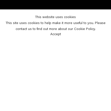
This website uses cookies
This site uses cookies to help make it more useful to you. Please
contact us to find out more about our Cookie Policy.
Accept
Home
Selected News