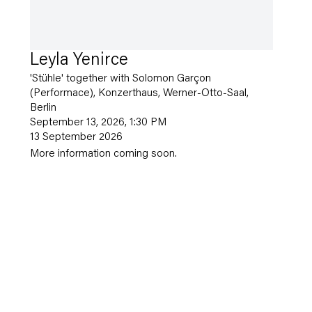
Leyla Yenirce
'Stühle' together with Solomon Garçon
(Performace), Konzerthaus, Werner-Otto-Saal,
Berlin
September 13, 2026, 1:30 PM
13 September 2026
More information coming soon.