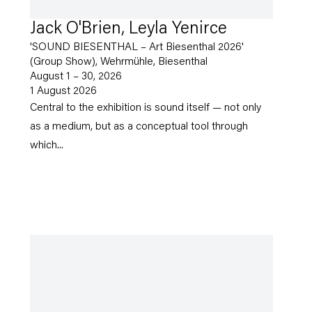
Jack O'Brien, Leyla Yenirce
'SOUND BIESENTHAL – Art Biesenthal 2026'
(Group Show), Wehrmühle, Biesenthal
August 1 – 30, 2026
1 August 2026
Central to the exhibition is sound itself — not only
as a medium, but as a conceptual tool through
which...