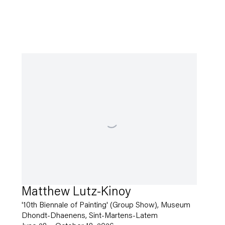
Matthew Lutz-Kinoy
'10th Biennale of Painting' (Group Show), Museum
Dhondt-Dhaenens, Sint-Martens-Latem