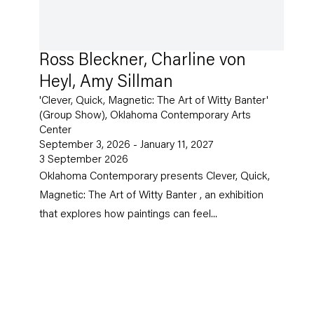
Ross Bleckner, Charline von
Heyl, Amy Sillman
'Clever, Quick, Magnetic: The Art of Witty Banter'
(Group Show), Oklahoma Contemporary Arts
Center
September 3, 2026 - January 11, 2027
3 September 2026
Oklahoma Contemporary presents Clever, Quick,
Magnetic: The Art of Witty Banter , an exhibition
that explores how paintings can feel...