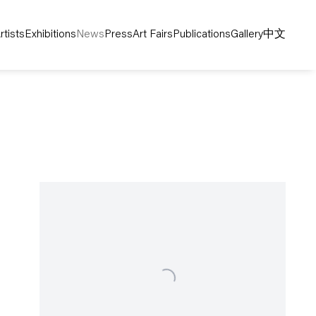
rtists
Exhibitions
News
Press
Art Fairs
Publications
Gallery
中文