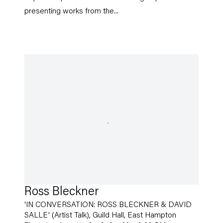
presenting works from the...
Ross Bleckner
'IN CONVERSATION: ROSS BLECKNER & DAVID
SALLE' (Artist Talk), Guild Hall, East Hampton