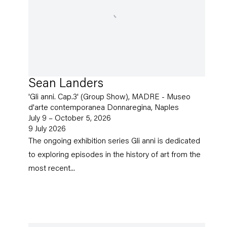
Sean Landers
'Gli anni. Cap.3' (Group Show), MADRE - Museo
d'arte contemporanea Donnaregina, Naples
July 9 – October 5, 2026
9 July 2026
The ongoing exhibition series Gli anni is dedicated
to exploring episodes in the history of art from the
most recent...