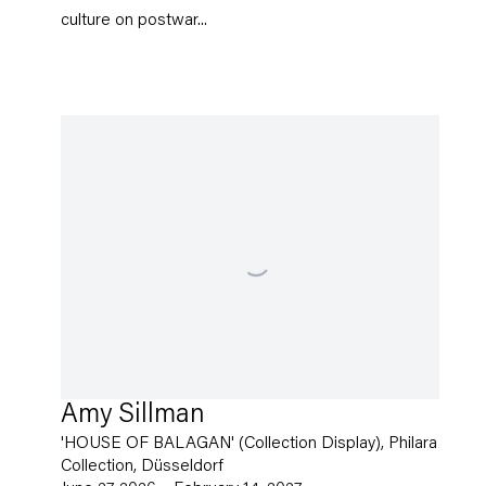
culture on postwar...
Amy Sillman
'HOUSE OF BALAGAN' (Collection Display), Philara
Collection, Düsseldorf