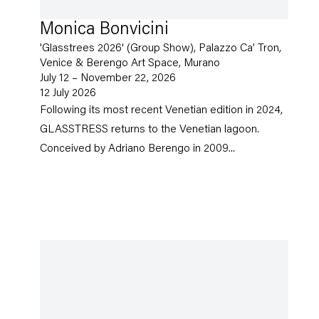
Monica Bonvicini
'Glasstrees 2026' (Group Show), Palazzo Ca’ Tron,
Venice & Berengo Art Space, Murano
July 12 – November 22, 2026
12 July 2026
Following its most recent Venetian edition in 2024,
GLASSTRESS returns to the Venetian lagoon.
Conceived by Adriano Berengo in 2009...