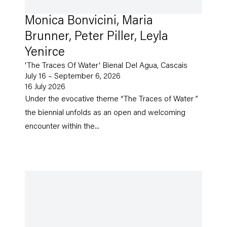
Monica Bonvicini, Maria
Brunner, Peter Piller, Leyla
Yenirce
'The Traces Of Water' Bienal Del Agua, Cascais
July 16 – September 6, 2026
16 July 2026
Under the evocative theme “The Traces of Water ”
the biennial unfolds as an open and welcoming
encounter within the...