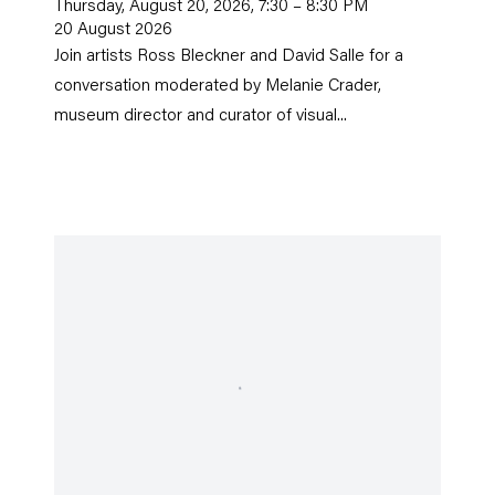
Thursday, August 20, 2026, 7:30 – 8:30 PM
20 August 2026
Join artists Ross Bleckner and David Salle for a
conversation moderated by Melanie Crader,
museum director and curator of visual...