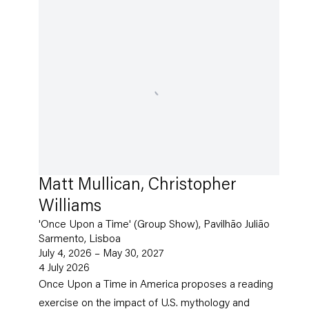
Matt Mullican, Christopher
Williams
'Once Upon a Time' (Group Show), Pavilhão Julião
Sarmento, Lisboa
July 4, 2026 – May 30, 2027
4 July 2026
Once Upon a Time in America proposes a reading
exercise on the impact of U.S. mythology and