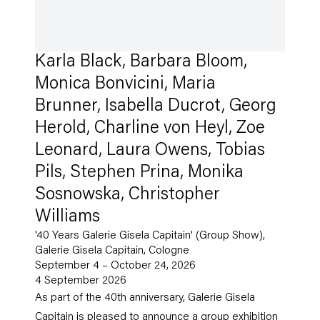
Karla Black, Barbara Bloom,
Monica Bonvicini, Maria
Brunner, Isabella Ducrot, Georg
Herold, Charline von Heyl, Zoe
Leonard, Laura Owens, Tobias
Pils, Stephen Prina, Monika
Sosnowska, Christopher
Williams
'40 Years Galerie Gisela Capitain' (Group Show),
Galerie Gisela Capitain, Cologne
September 4 – October 24, 2026
4 September 2026
As part of the 40th anniversary, Galerie Gisela
Capitain is pleased to announce a group exhibition