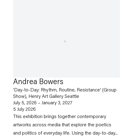
Andrea Bowers
'Day-to-Day: Rhythm, Routine, Resistance' (Group
Show), Henry Art Gallery Seattle
July 5, 2026 – January 3, 2027
5 July 2026
This exhibition brings together contemporary
artworks across media that explore the poetics
and politics of everyday life. Using the day-to-day...