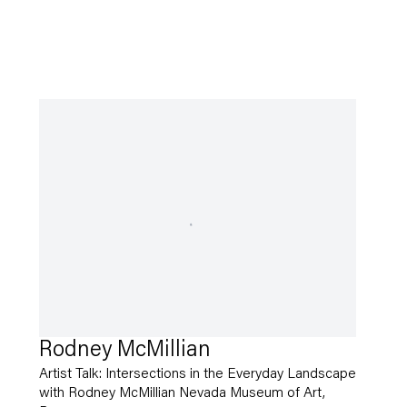
Rodney McMillian
Artist Talk: Intersections in the Everyday Landscape
with Rodney McMillian Nevada Museum of Art,