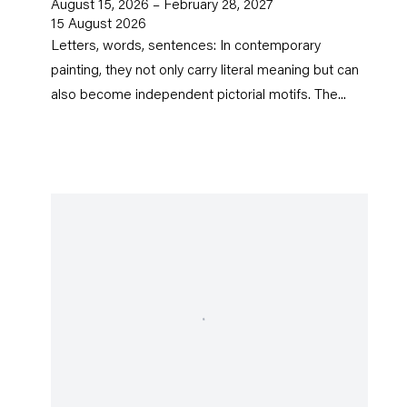
August 15, 2026 – February 28, 2027
15 August 2026
Letters, words, sentences: In contemporary
painting, they not only carry literal meaning but can
also become independent pictorial motifs. The...