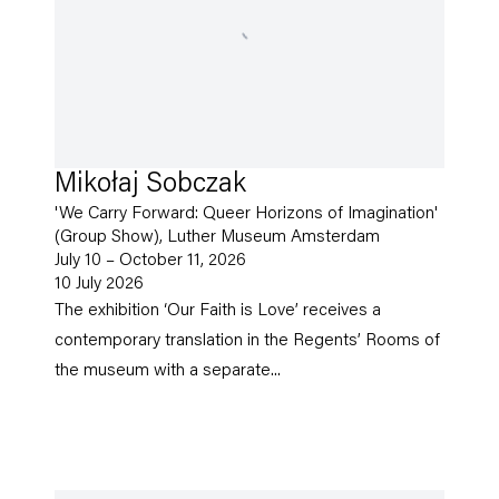
Mikołaj Sobczak
'We Carry Forward: Queer Horizons of Imagination'
(Group Show), Luther Museum Amsterdam
July 10 – October 11, 2026
10 July 2026
The exhibition ‘Our Faith is Love’ receives a
contemporary translation in the Regents’ Rooms of
the museum with a separate...