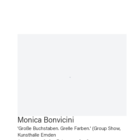
Monica Bonvicini
'Große Buchstaben. Grelle Farben.' (Group Show,
Kunsthalle Emden