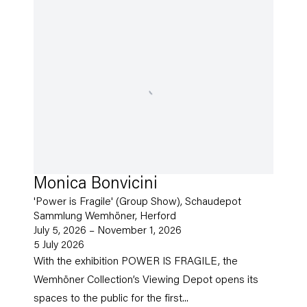
Monica Bonvicini
'Power is Fragile' (Group Show), Schaudepot
Sammlung Wemhöner, Herford
July 5, 2026 – November 1, 2026
5 July 2026
With the exhibition POWER IS FRAGILE, the
Wemhöner Collection’s Viewing Depot opens its
spaces to the public for the first...