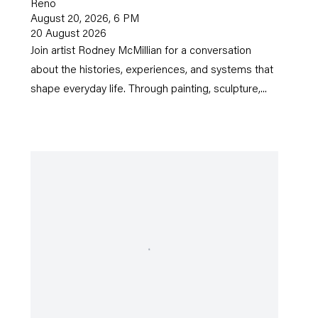
Reno
August 20, 2026, 6 PM
20 August 2026
Join artist Rodney McMillian for a conversation
about the histories, experiences, and systems that
shape everyday life. Through painting, sculpture,...