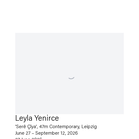
Leyla Yenirce
'Serê Çîya', 47m Contemporary, Leipzig
June 27 – September 12, 2026