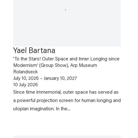
Yael Bartana
'To the Stars! Outer Space and Inner Longing since
Modernism' (Group Show), Arp Museum
Rolandseck
July 10, 2026 – January 10, 2027
10 July 2026
Since time immemorial, outer space has served as
a powerful projection screen for human longing and
utopian imagination. In the...