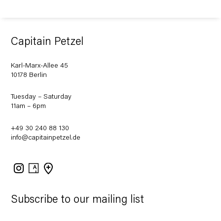
Capitain Petzel
Karl-Marx-Allee 45
10178 Berlin
Tuesday – Saturday
11am – 6pm
+49 30 240 88 130
info@capitainpetzel.de
Instagram
Artsy
View
on
Google
Maps
Subscribe to our mailing list