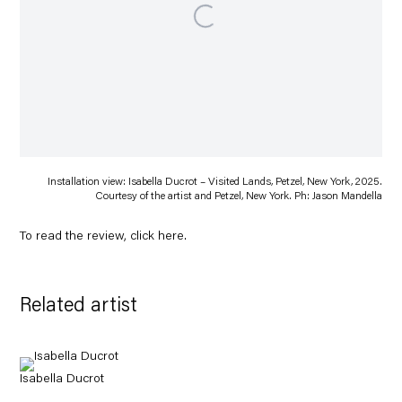
Installation view: Isabella Ducrot – Visited Lands, Petzel, New York, 2025.
Courtesy of the artist and Petzel, New York. Ph: Jason Mandella
To read the review, click
here
.
Related artist
Isabella Ducrot