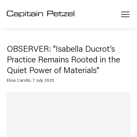
OBSERVER: "Isabella Ducrot’s
Practice Remains Rooted in the
Quiet Power of Materials"
Elisa Carollo, 7 July 2025
Open a larger version of the following image in a popup: