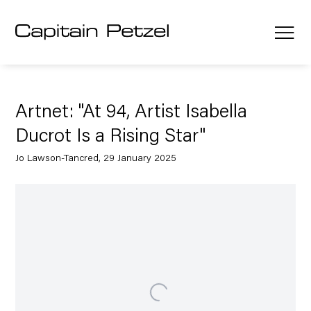
Artnet: "At 94, Artist Isabella
Ducrot Is a Rising Star"
Jo Lawson-Tancred, 29 January 2025
Open a larger version of the following image in a popup: