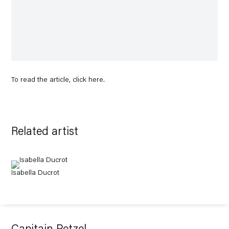
To read the article, click
here
.
Related artist
Isabella Ducrot