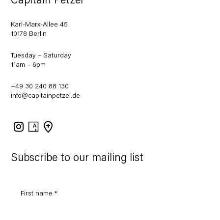
Capitain Petzel
Karl-Marx-Allee 45
10178 Berlin
Tuesday – Saturday
11am – 6pm
+49 30 240 88 130
info@capitainpetzel.de
Instagram
Artsy
View
on
Google
Maps
Subscribe to our mailing list