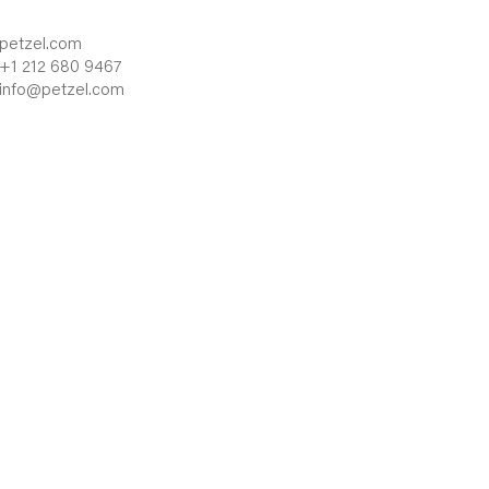
petzel.com
+1 212 680 9467
info@petzel.com