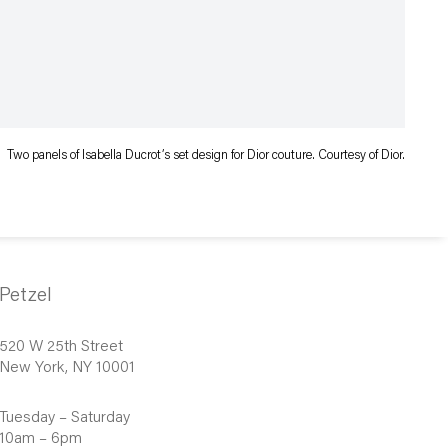
Two panels of Isabella Ducrot’s set design for Dior couture. Courtesy of Dior.
Petzel
520 W 25th Street
New York, NY 10001
Tuesday – Saturday
10am – 6pm