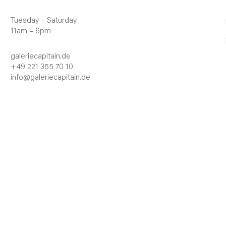
Tuesday – Saturday
11am – 6pm
galeriecapitain.de
+49 221 355 70 10
info@galeriecapitain.de