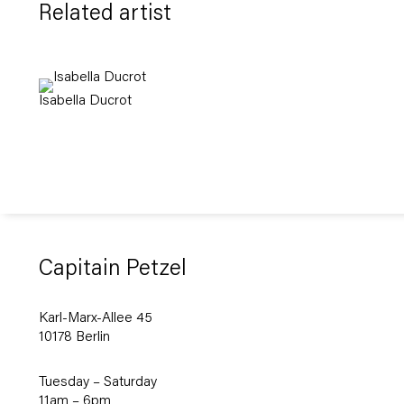
Related artist
Isabella Ducrot
Capitain Petzel
Karl-Marx-Allee 45
10178 Berlin
Tuesday – Saturday
11am – 6pm