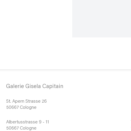
Galerie Gisela Capitain
St. Apern Strasse 26
50667 Cologne
Albertusstrasse 9 - 11
50667 Cologne