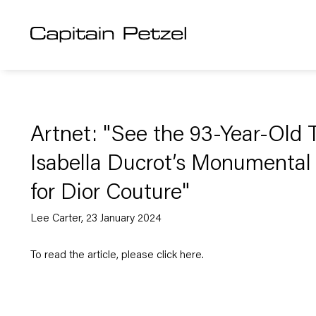
Artnet: "See the 93-Year-Old T
Isabella Ducrot’s Monumenta
for Dior Couture"
Lee Carter, 23 January 2024
To read the article, please click
here
.