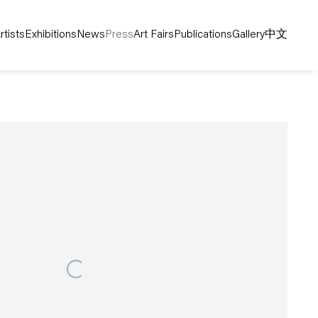
rtists
Exhibitions
News
Press
Art Fairs
Publications
Gallery
中文
following image in a popup: