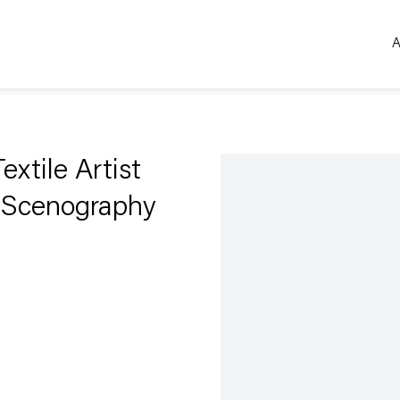
A
Open a larger version of the 
extile Artist
l Scenography