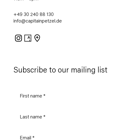
+49 30 240 88 130
info@capitainpetzel.de
Instagram
Artsy
View
on
Google
Maps
Subscribe to our mailing list