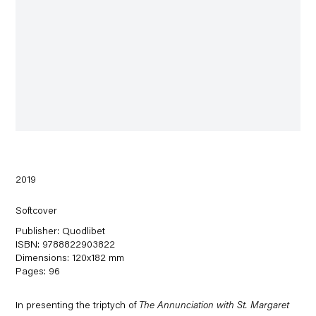
2019
Softcover
Publisher: Quodlibet
ISBN: 9788822903822
Dimensions: 120x182 mm
Pages: 96
In presenting the triptych of
The Annunciation with St. Margaret