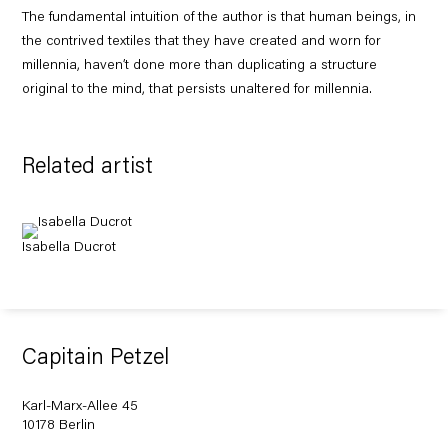
The fundamental intuition of the author is that human beings, in
the contrived textiles that they have created and worn for
millennia, haven’t done more than duplicating a structure
original to the mind, that persists unaltered for millennia.
Related artist
Isabella Ducrot
Capitain Petzel
Karl-Marx-Allee 45
10178 Berlin