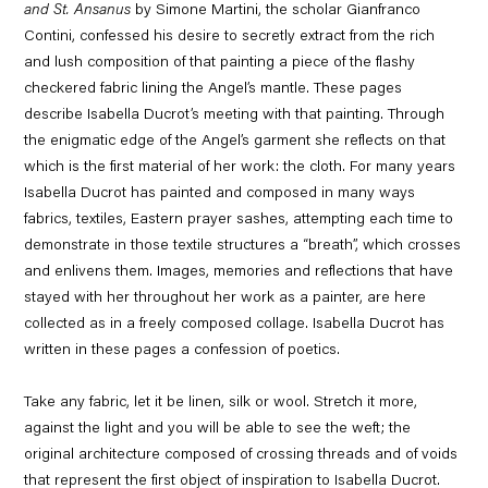
and St. Ansanus
by Simone Martini, the scholar Gianfranco
Contini, confessed his desire to secretly extract from the rich
and lush composition of that painting a piece of the flashy
checkered fabric lining the Angel’s mantle. These pages
describe Isabella Ducrot’s meeting with that painting. Through
the enigmatic edge of the Angel’s garment she reflects on that
which is the first material of her work: the cloth. For many years
Isabella Ducrot has painted and composed in many ways
fabrics, textiles, Eastern prayer sashes, attempting each time to
demonstrate in those textile structures a “breath”, which crosses
and enlivens them. Images, memories and reflections that have
stayed with her throughout her work as a painter, are here
collected as in a freely composed collage. Isabella Ducrot has
written in these pages a confession of poetics.
Take any fabric, let it be linen, silk or wool. Stretch it more,
against the light and you will be able to see the weft; the
original architecture composed of crossing threads and of voids
that represent the first object of inspiration to Isabella Ducrot.