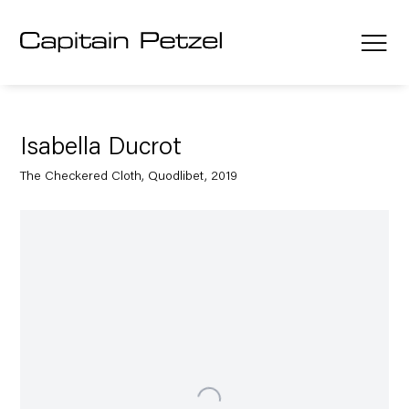
Isabella Ducrot
The Checkered Cloth, Quodlibet, 2019
Open a larger version of the following image in a popup: