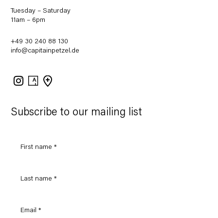
Tuesday – Saturday
11am – 6pm
+49 30 240 88 130
info@capitainpetzel.de
Instagram
Artsy
View
on
Google
Maps
Subscribe to our mailing list