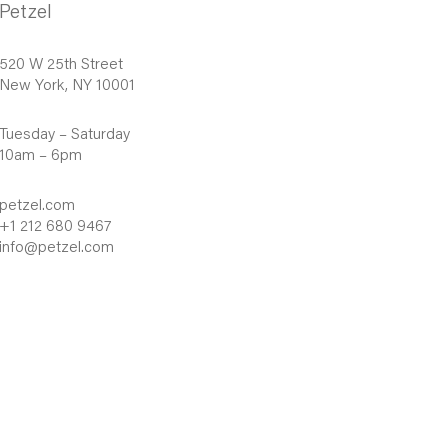
Petzel
520 W 25th Street
New York, NY 10001
Tuesday – Saturday
10am – 6pm
petzel.com
+1 212 680 9467
info@petzel.com