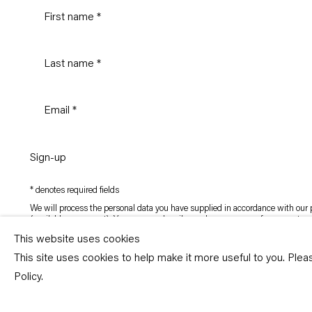
Sign-up
* denotes required fields
We will process the personal data you have supplied in accordance with our p
(available on request). You can unsubscribe or change your preferences at an
link in our emails.
This website uses cookies
This site uses cookies to help make it more useful to you. Ple
Copyright © Capitain Petzel 2026
Policy.