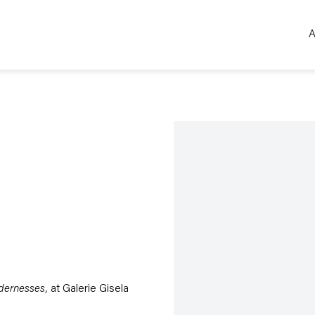
A
Open a larger version of the 
dernesses,
at Galerie Gisela