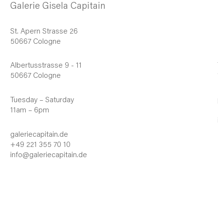
Galerie Gisela Capitain
St. Apern Strasse 26
50667 Cologne
Albertusstrasse 9 - 11
50667 Cologne
Tuesday – Saturday
11am – 6pm
galeriecapitain.de
+49 221 355 70 10
info@galeriecapitain.de