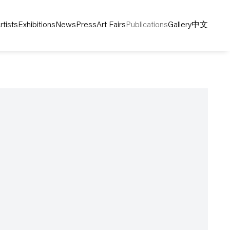
rtists
Exhibitions
News
Press
Art Fairs
Publications
Gallery
中文
following image in a popup: