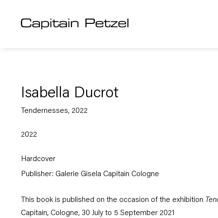
Isabella Ducrot
Tendernesses, 2022
2022
Hardcover
Publisher: Galerie Gisela Capitain Cologne
This book is published on the occasion of the exhibition
Ten
Capitain, Cologne, 30 July to 5 September 2021