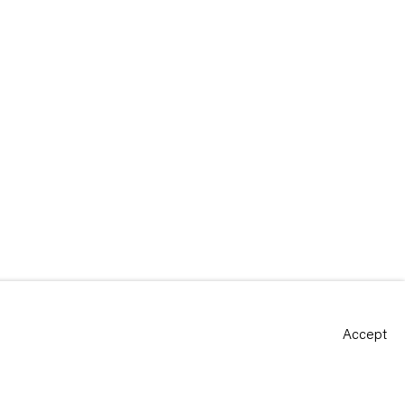
Accept
Site by Artlogic