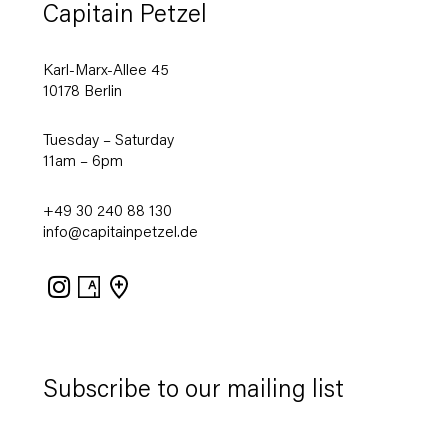
Capitain Petzel
Karl-Marx-Allee 45
10178 Berlin
Tuesday – Saturday
11am – 6pm
+49 30 240 88 130
info@capitainpetzel.de
Instagram
Artsy
View
on
Google
Maps
Subscribe to our mailing list