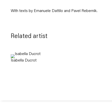
With texts by Emanuele Dattilo and Pavel Rebernik.
Related artist
Isabella Ducrot