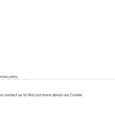
rivacy policy
y time by clicking the
ase contact us to find out more about our Cookie