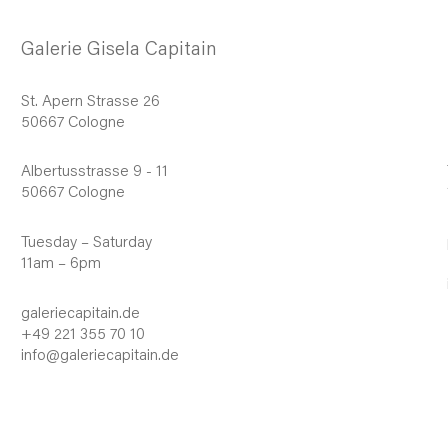
Galerie Gisela Capitain
St. Apern Strasse 26
50667 Cologne
Albertusstrasse 9 - 11
50667 Cologne
Tuesday – Saturday
11am – 6pm
galeriecapitain.de
+49 221 355 70 10
info@galeriecapitain.de