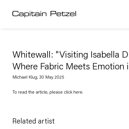
Whitewall: "Visiting Isabella D
Where Fabric Meets Emotion 
Michael Klug, 30 May 2025
To read the article, please click
here
.
Related artist