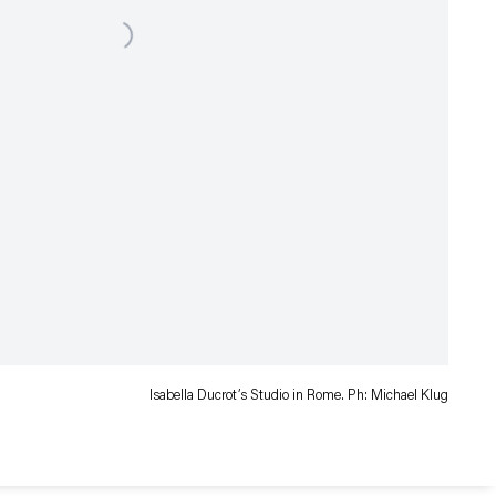
Isabella Ducrot’s Studio in Rome. Ph: Michael Klug