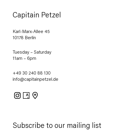
Capitain Petzel
Karl-Marx-Allee 45
10178 Berlin
Tuesday – Saturday
11am – 6pm
+49 30 240 88 130
info@capitainpetzel.de
Instagram
Artsy
View
on
Google
Maps
Subscribe to our mailing list