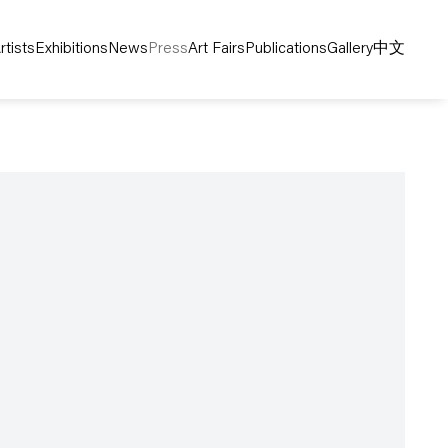
rtists
Exhibitions
News
Press
Art Fairs
Publications
Gallery
中文
following image in a popup: