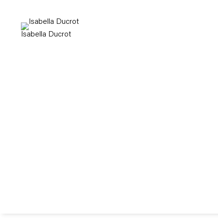
Isabella Ducrot