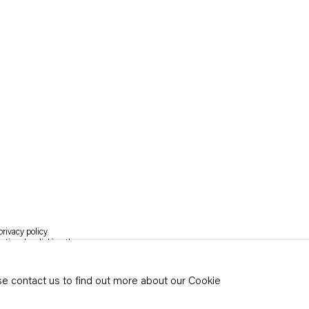
rivacy policy
y time by clicking the
ase contact us to find out more about our Cookie