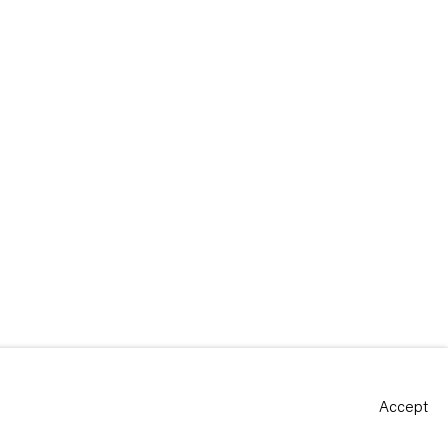
Accept
Site by Artlogic