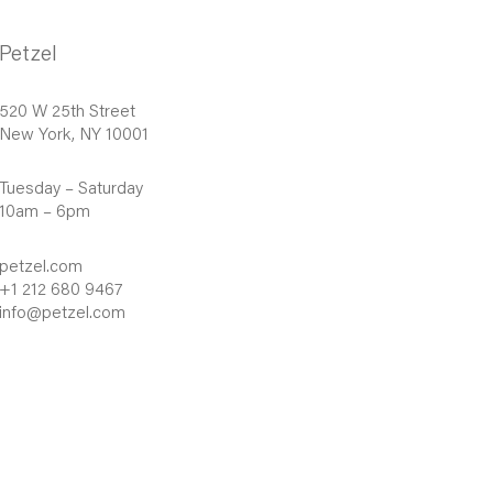
Petzel
520 W 25th Street
New York, NY 10001
Tuesday – Saturday
10am – 6pm
petzel.com
+1 212 680 9467
info@petzel.com