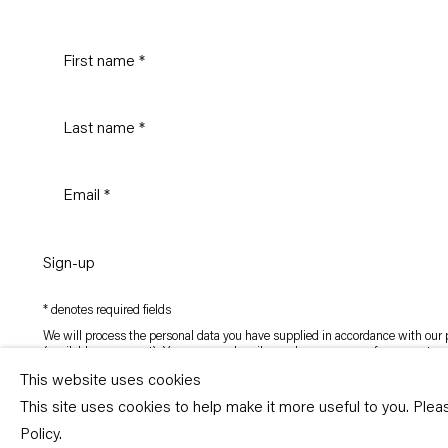
Sign-up
* denotes required fields
We will process the personal data you have supplied in accordance with our p
(available on request). You can unsubscribe or change your preferences at an
link in our emails.
This website uses cookies
This site uses cookies to help make it more useful to you. Ple
Copyright © Capitain Petzel 2026
Policy.