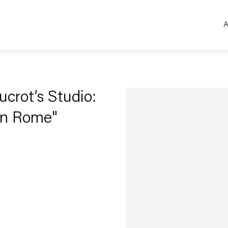
A
Open a larger version of the 
ucrot’s Studio:
in Rome"