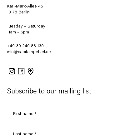
Karl-Marx-Allee 45
10178 Berlin
Tuesday – Saturday
11am – 6pm
+49 30 240 88 130
info@capitainpetzel.de
Instagram
Artsy
View
on
Google
Maps
Subscribe to our mailing list