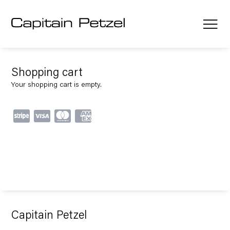
Shopping cart
Your shopping cart is empty.
Capitain Petzel