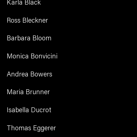
Karla Black
Ross Bleckner
Barbara Bloom
Monica Bonvicini
Andrea Bowers
Maria Brunner
Isabella Ducrot
Thomas Eggerer