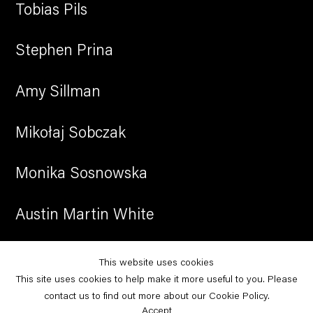
Tobias Pils
Stephen Prina
Amy Sillman
Mikołaj Sobczak
Monika Sosnowska
Austin Martin White
Christopher Williams
This website uses cookies
This site uses cookies to help make it more useful to you. Please
Leyla Yenirce
contact us to find out more about our Cookie Policy.
Accept