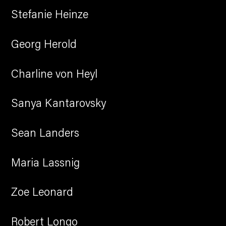
Stefanie Heinze
Georg Herold
Charline von Heyl
Sanya Kantarovsky
Sean Landers
Maria Lassnig
Zoe Leonard
Robert Longo