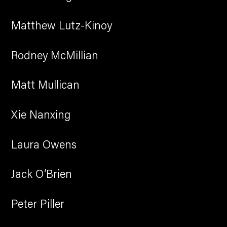
Matthew Lutz-Kinoy
Rodney McMillian
Matt Mullican
Xie Nanxing
Laura Owens
Jack O’Brien
Peter Piller