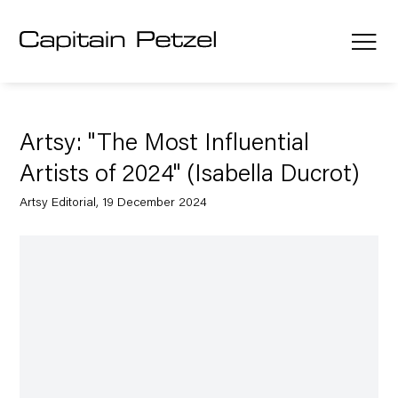
Artsy: "The Most Influential
Artists of 2024" (Isabella Ducrot)
Artsy Editorial, 19 December 2024
Open a larger version of the following image in a popup: