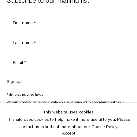
Subscribe to our mailing list
Sign-up
* denotes required fields
We will process the personal data you have supplied in accordance with our
privacy policy (available on request). You can unsubscribe or change your
preferences at any time by clicking the link in our emails.
This website uses cookies
This site uses cookies to help make it more useful to you. Please
contact us to find out more about our Cookie Policy.
Copyright © Capitain Petzel 2026
Site by Artlogic
Accept