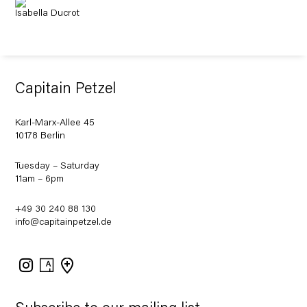
Isabella Ducrot
Capitain Petzel
Karl-Marx-Allee 45
10178 Berlin
Tuesday – Saturday
11am – 6pm
+49 30 240 88 130
info@capitainpetzel.de
Instagram
Artsy
View
on
Google
Maps