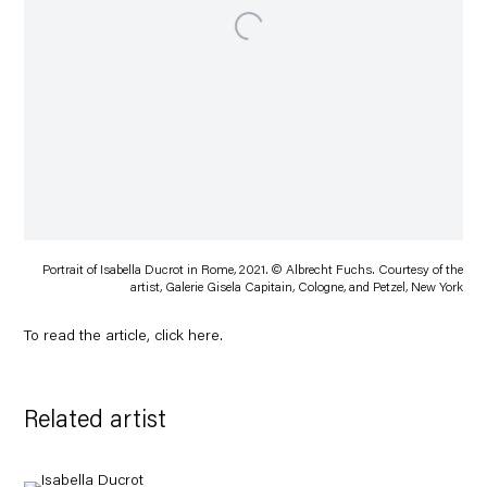
Portrait of Isabella Ducrot in Rome, 2021. © Albrecht Fuchs. Courtesy of the
artist, Galerie Gisela Capitain, Cologne, and Petzel, New York
To read the article, click
here
.
Related artist