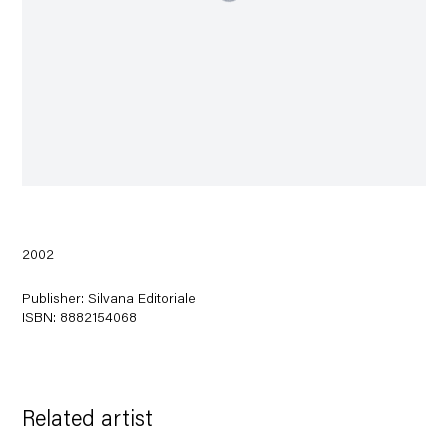
2002
Publisher: Silvana Editoriale
ISBN: 8882154068
Related artist