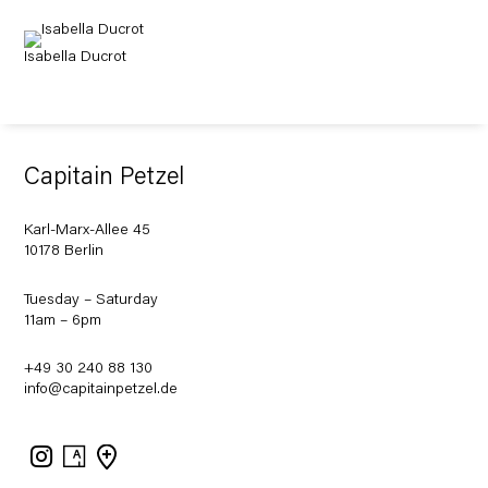
Isabella Ducrot
Capitain Petzel
Karl-Marx-Allee 45
10178 Berlin
Tuesday – Saturday
11am – 6pm
+49 30 240 88 130
info@capitainpetzel.de
Instagram
Artsy
View
on