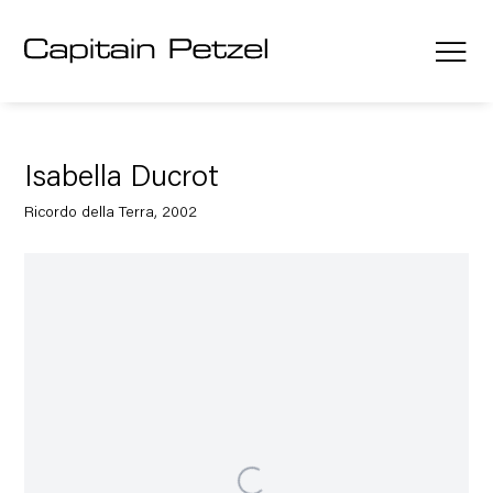
Isabella Ducrot
Ricordo della Terra, 2002
Open a larger version of the following image in a popup: