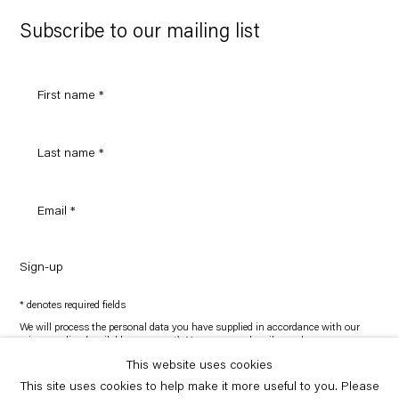
Google
Maps
Subscribe to our mailing list
Sign-up
* denotes required fields
We will process the personal data you have supplied in accordance with our
privacy policy (available on request). You can unsubscribe or change your
preferences at any time by clicking the link in our emails.
This website uses cookies
This site uses cookies to help make it more useful to you. Please