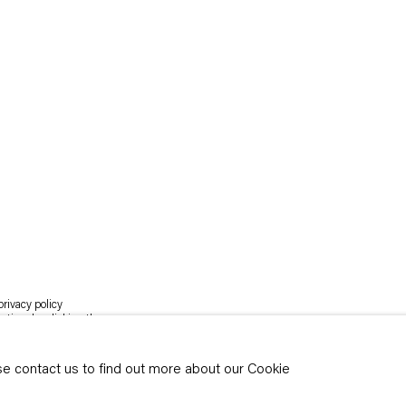
rivacy policy
y time by clicking the
ase contact us to find out more about our Cookie