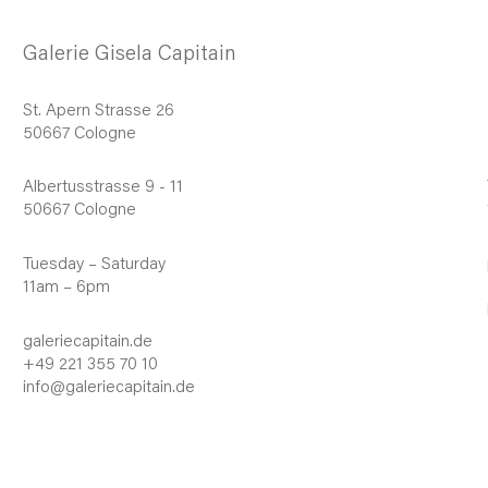
Galerie Gisela Capitain
St. Apern Strasse 26
50667 Cologne
Albertusstrasse 9 - 11
50667 Cologne
Tuesday – Saturday
11am – 6pm
galeriecapitain.de
+49 221 355 70 10
info@galeriecapitain.de