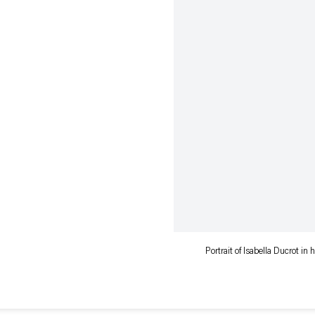
Portrait of Isabella Ducrot in