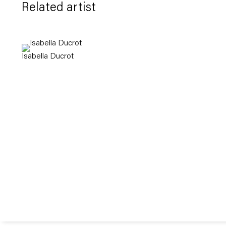
Related artist
Isabella Ducrot