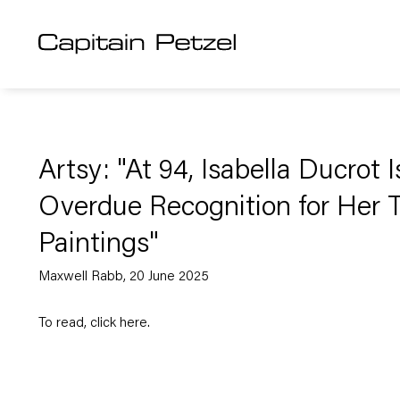
Artsy: "At 94, Isabella Ducrot 
Overdue Recognition for Her 
Paintings"
Maxwell Rabb, 20 June 2025
To read, click
here
.