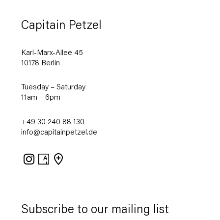
Capitain Petzel
Karl-Marx-Allee 45
10178 Berlin
Tuesday – Saturday
11am – 6pm
+49 30 240 88 130
info@capitainpetzel.de
Instagram
Artsy
View
on
Google
Maps
Subscribe to our mailing list