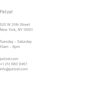
Petzel
520 W 25th Street
New York, NY 10001
Tuesday – Saturday
10am – 6pm
petzel.com
+1 212 680 9467
info@petzel.com