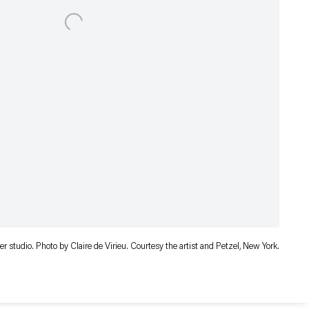
 her studio. Photo by Claire de Virieu. Courtesy the artist and Petzel, New York.