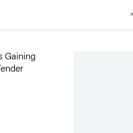
A
Open a larger version of the 
Is Gaining
Tender