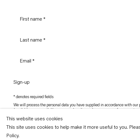
Sign-up
* denotes required fields
We will process the personal data you have supplied in accordance with our p
(available on request). You can unsubscribe or change your preferences at an
link in our emails.
This website uses cookies
This site uses cookies to help make it more useful to you. Ple
Copyright © Capitain Petzel 2026
Policy.