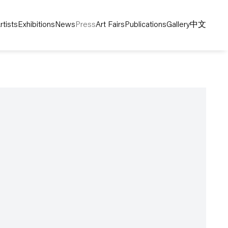
rtists
Exhibitions
News
Press
Art Fairs
Publications
Gallery
中文
following image in a popup: