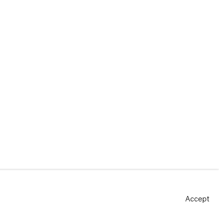
Accept
Site by Artlogic