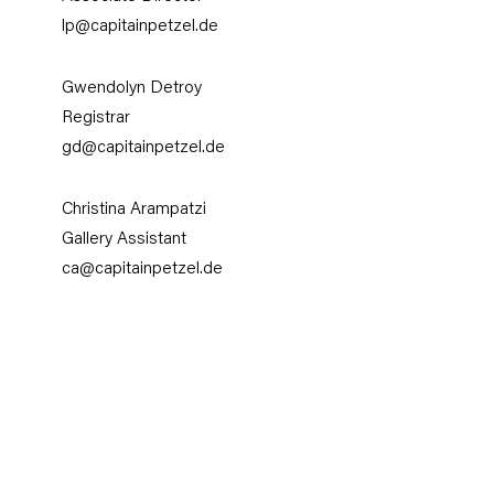
lp@capitainpetzel.de
Gwendolyn Detroy
Registrar
gd@capitainpetzel.de
Christina Arampatzi
Gallery Assistant
ca@capitainpetzel.de