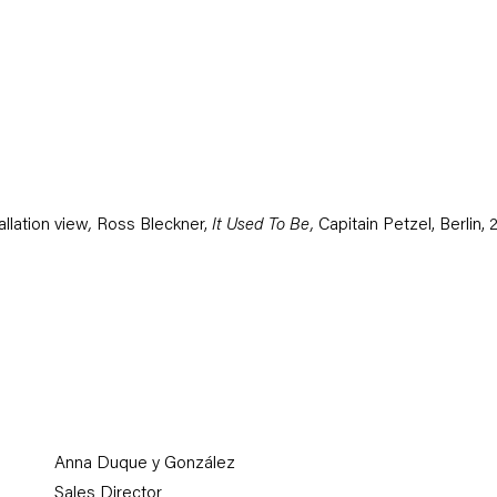
ge opens in a popup).
allation view
,
Ross Bleckner,
It Used To Be,
Capitain Petzel, Berlin,
Anna Duque y González
Sales Director