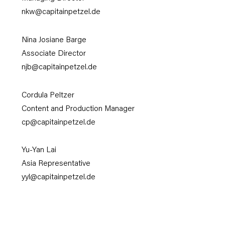
nkw@capitainpetzel.de
Nina Josiane Barge
Associate Director
njb
@capitainpetzel.de
Cordula Peltzer
Content and Production Manager
cp@capitainpetzel.de
Yu-Yan Lai
Asia Representative
yyl@capitainpetzel.de