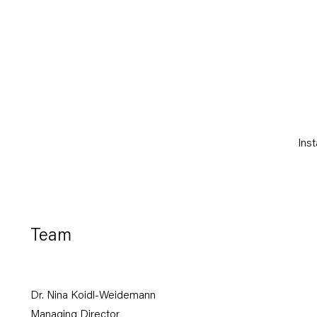
(Larger version of this ima
Inst
Team
Dr. Nina Koidl-Weidemann
Managing Director