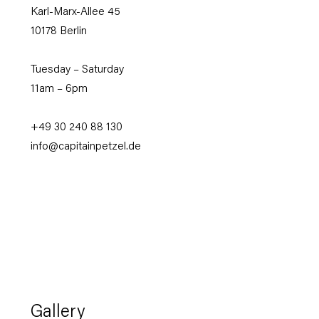
Karl-Marx-Allee
45
10178 Berlin
Tuesday – Saturday
11am – 6pm
+49 30 240 88 130
info@capitainpetzel.de
Gallery