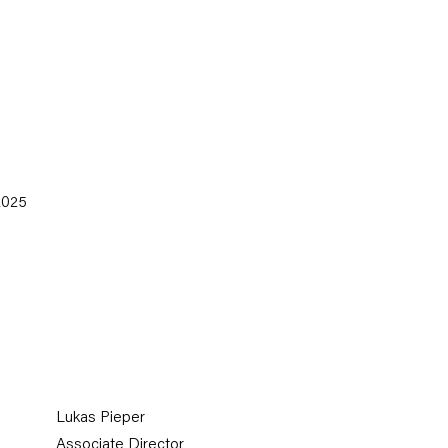
(Larger version of thi
 2025
Lukas Pieper
Associate Director