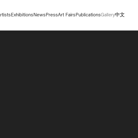
rtists
Exhibitions
News
Press
Art Fairs
Publications
Gallery
中文