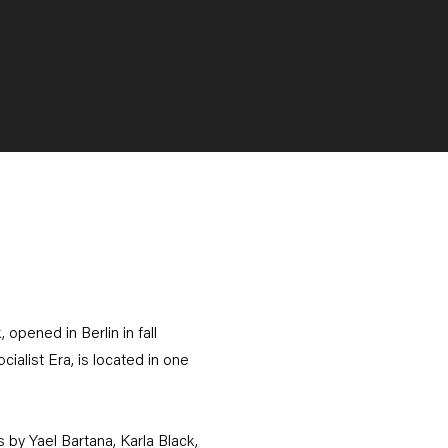
opened in Berlin in fall
alist Era, is located in one
 by Yael Bartana, Karla Black,