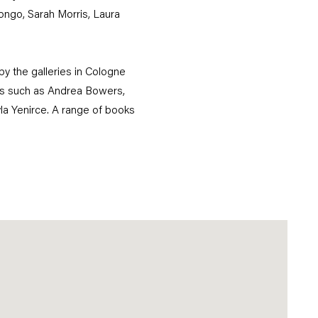
ongo, Sarah Morris, Laura
by the galleries in Cologne
sts such as Andrea Bowers,
yla Yenirce. A range of books