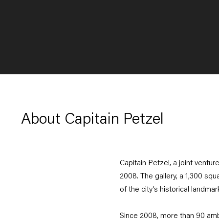
About Capitain Petzel
Capitain Petzel, a joint ventu
2008. The gallery, a 1,300 squ
of the city’s historical landma
Since 2008, more than 90 ambit