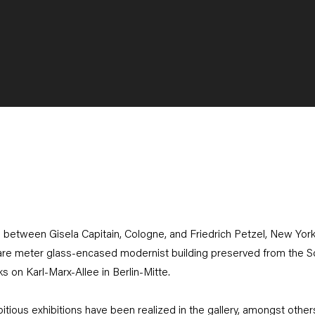
re between Gisela Capitain, Cologne, and Friedrich Petzel, New York, 
are meter glass-encased modernist building preserved from the Soci
rks on Karl-Marx-Allee in Berlin-Mitte.
ious exhibitions have been realized in the gallery, amongst others