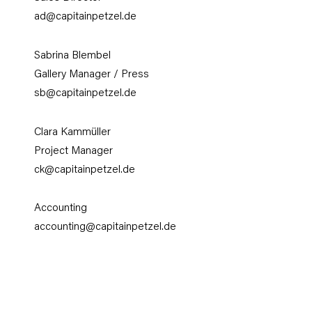
ad@capitainpetzel.de
Sabrina Blembel
Gallery Manager / Press
sb@capitainpetzel.de
Clara Kammüller
Project Manager
ck
@capitainpetzel.de
Accounting
accounting@capitainpetzel.de