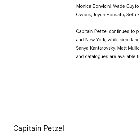
Monica Bonvicini, Wade Guyton
Owens, Joyce Pensato, Seth P
Capitain Petzel continues to p
and New York, while simultane
Sanya Kantarovsky, Matt Mullic
and catalogues are available fro
Capitain Petzel