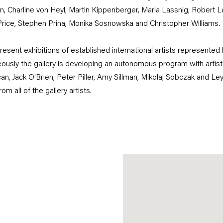
, Charline von Heyl, Martin Kippenberger, Maria Lassnig, Robert L
rice, Stephen Prina, Monika Sosnowska and Christopher Williams.
resent exhibitions of established international artists represented 
ously the gallery is developing an autonomous program with arti
an, Jack O'Brien, Peter Piller, Amy Sillman, Mikołaj Sobczak and Le
m all of the gallery artists.