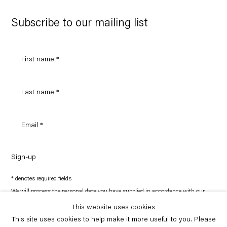
Google
Maps
Subscribe to our mailing list
Sign-up
* denotes required fields
We will process the personal data you have supplied in accordance with our
privacy policy (available on request). You can unsubscribe or change your
preferences at any time by clicking the link in our emails.
This website uses cookies
This site uses cookies to help make it more useful to you. Please