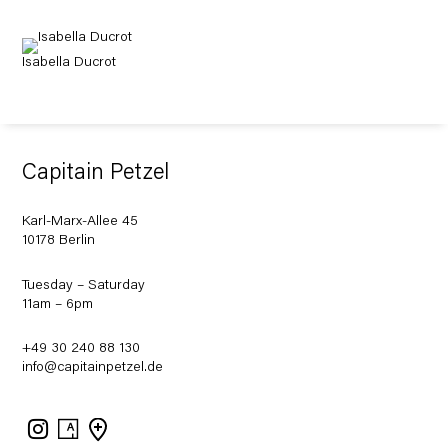
Isabella Ducrot
Capitain Petzel
Karl-Marx-Allee 45
10178 Berlin
Tuesday – Saturday
11am – 6pm
+49 30 240 88 130
info@capitainpetzel.de
Instagram
Artsy
View
on