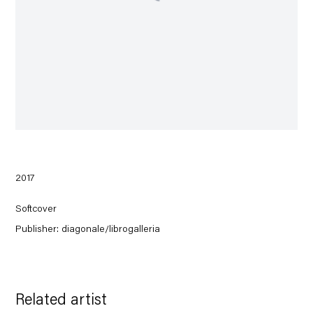
2017
Softcover
Publisher: diagonale/librogalleria
Related artist