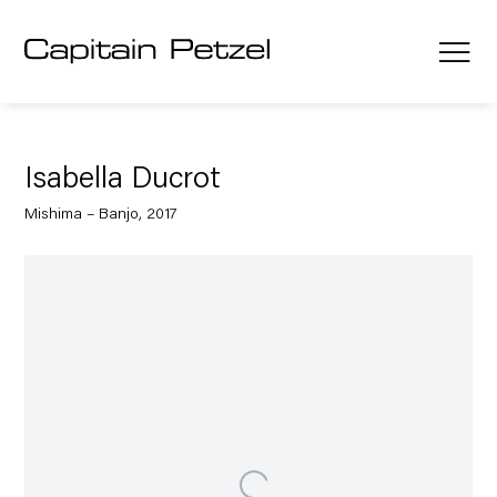
Isabella Ducrot
Mishima – Banjo, 2017
Open a larger version of the following image in a popup: