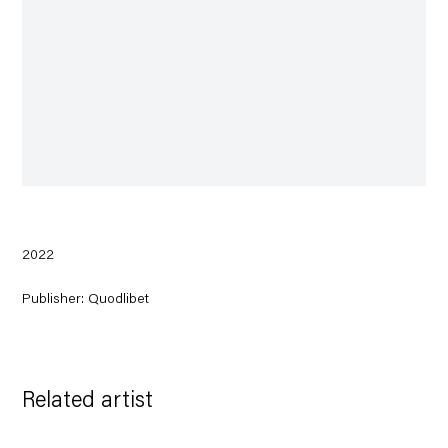
2022
Publisher: Quodlibet
Related artist