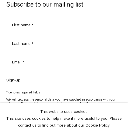
Maps
Subscribe to our mailing list
Sign-up
* denotes required fields
We will process the personal data you have supplied in accordance with our
privacy policy (available on request). You can unsubscribe or change your
preferences at any time by clicking the link in our emails.
This website uses cookies
This site uses cookies to help make it more useful to you. Please
Copyright © Capitain Petzel 2026
contact us to find out more about our Cookie Policy.
Site by Artlogic