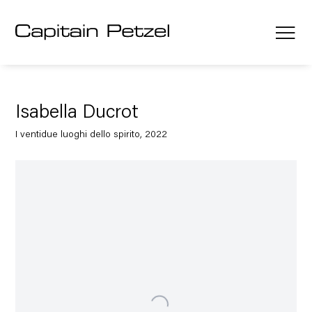
Isabella Ducrot
I ventidue luoghi dello spirito, 2022
Open a larger version of the following image in a popup: