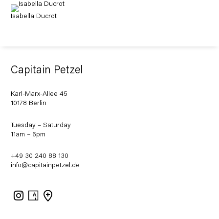
Isabella Ducrot
Capitain Petzel
Karl-Marx-Allee 45
10178 Berlin
Tuesday – Saturday
11am – 6pm
+49 30 240 88 130
info@capitainpetzel.de
Instagram
Artsy
View
on
Google