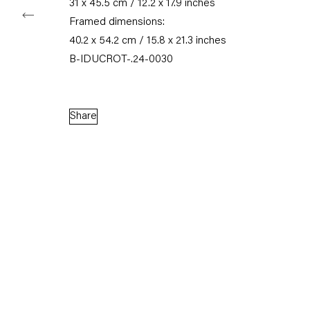
31 x 45.5 cm / 12.2 x 17.9 inches
Framed dimensions:
40.2 x 54.2 cm / 15.8 x 21.3 inches
B-IDUCROT-.24-0030
Share