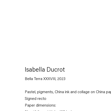
Contemporanea Ludovico Corrao, Gibellina; and Munchmuse
Ducrot is also the author of numerous publications includin
(2026);
Animali Recenti
(2025);
Stoffe
(2022);
La vita femminil
(2019);
Suonno. Il sonno e il sogno nella canzone napoletana
(
Pensiero religioso ed elettricità
(2011);
La Matassa Primordale
(1995).
Download Artist's CV
(PDF, opens in a new tab.)
Isabella Ducrot
Bella Terra XXXVIII
,
2023
Pastel, pigments, China ink and collage on China pa
Signed recto
Paper dimensions: