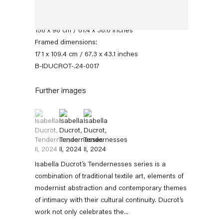
Signed and dated recto
Paper dimensions:
156 x 98 cm / 61.4 x 38.6 inches
Framed dimensions:
171 x 109.4 cm / 67.3 x 43.1 inches
B-IDUCROT-.24-0017
Further images
(View a larger image of thumbnail 1 )
, currently selected.
, currently selected.
, currently selected.
(View a larger image of thumbnail 2 )
(View a larger image of thumbnail 3 )
Isabella Ducrot
Biography
News
Works
Exhibitions
External Exhibitions
Press
Isabella Ducrot’s Tendernesses series is a
Publications
Video
combination of traditional textile art, elements of
modernist abstraction and contemporary themes
of intimacy with their cultural continuity. Ducrot’s
Biography
work not only celebrates the...