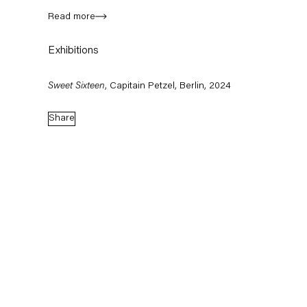
Read more
Exhibitions
Sweet Sixteen
, Capitain Petzel, Berlin, 2024
Share