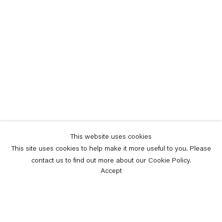
This website uses cookies
This site uses cookies to help make it more useful to you. Please
contact us to find out more about our Cookie Policy.
Accept