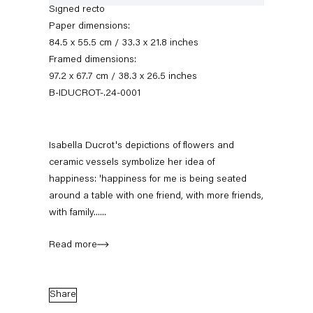
Signed recto
Paper dimensions:
84.5 x 55.5 cm / 33.3 x 21.8 inches
Framed dimensions:
97.2 x 67.7 cm / 38.3 x 26.5 inches
B-IDUCROT-.24-0001
Isabella Ducrot's depictions of flowers and
ceramic vessels symbolize her idea of
Isabella Ducrot
happiness: 'happiness for me is being seated
around a table with one friend, with more friends,
with family......
Biography
News
Works
Exhibitions
External Exhibitions
Press
Publications
Video
Read more
Biography
Share