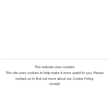
This website uses cookies
This site uses cookies to help make it more useful to you. Please
contact us to find out more about our Cookie Policy.
Accept