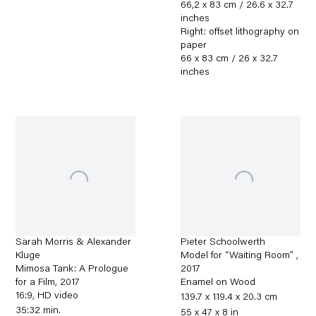
66,2 x 83 cm / 26.6 x 32.7
inches
Right: offset lithography on
paper
66 x 83 cm / 26 x 32.7
inches
Sarah Morris & Alexander
Pieter Schoolwerth
Kluge
Model for “Waiting Room”
,
Mimosa Tank: A Prologue
2017
for a Film
,
2017
Enamel on Wood
16:9, HD video
139.7 x 119.4 x 20.3 cm
35:32 min.
55 x 47 x 8 in