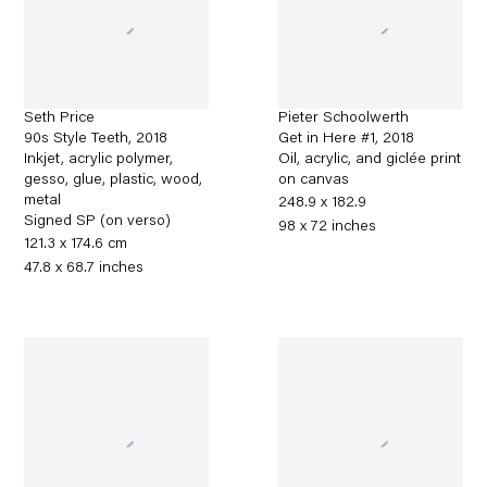
Seth Price
Pieter Schoolwerth
90s Style Teeth
,
2018
Get in Here #1
,
2018
Inkjet, acrylic polymer,
Oil, acrylic, and giclée print
gesso, glue, plastic, wood,
on canvas
metal
248.9 x 182.9
Signed SP (on verso)
98 x 72 inches
121.3 x 174.6 cm
47.8 x 68.7 inches