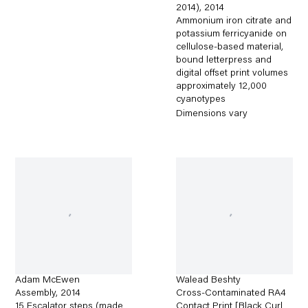
2014)
,
2014
Ammonium iron citrate and
potassium ferricyanide on
cellulose-based material,
bound letterpress and
digital offset print volumes
approximately 12,000
cyanotypes
Dimensions vary
Adam McEwen
Walead Beshty
Assembly
,
2014
Cross-Contaminated RA4
15 Escalator steps (made
Contact Print [Black Curl