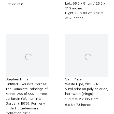
Left: 65,5 x 81 cm / 25.8 x
Edition of 6
31.9 inches
Right: 66 x 83 cm / 26 x
32.7 inches
Stephen Prina
Seth Price
Untitled, Exquisite Corpse:
Waste Pipe
,
2016 - 17
The Complete Paintings of
Vinyl print on poly chloride,
Manet 255 of 556, Femme
hardware (Rings)
au Jardin (Woman in a
15.2 x 15.2 x 185.4 cm
Garden), 1876?, Formerly
6 x 6 x 73 inches
in Berlin, Liebermann
Collection
,
2017