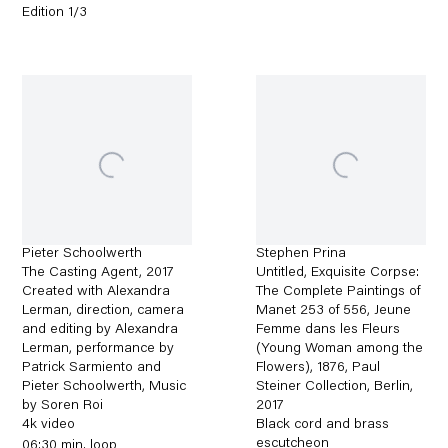
Edition 1/3
Pieter Schoolwerth
Stephen Prina
The Casting Agent
,
2017
Untitled, Exquisite Corpse:
Created with Alexandra
The Complete Paintings of
Lerman, direction, camera
Manet 253 of 556, Jeune
and editing by Alexandra
Femme dans les Fleurs
Lerman, performance by
(Young Woman among the
Patrick Sarmiento and
Flowers), 1876, Paul
Pieter Schoolwerth, Music
Steiner Collection, Berlin
,
by Soren Roi
2017
4k video
Black cord and brass
escutcheon
06:30 min. loop