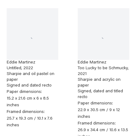
Eddie Martinez
Eddie Martinez
Untitled
,
2022
Too Lucky to be Schmucky
,
Sharpie and oil pastel on
2021
paper
Sharpie and acrylic on
Signed and dated recto
paper
Signed, dated and titled
Paper dimensions:
recto
15.2 x 21.6 cm x 6 x 8.5
Paper dimensions:
inches
22.9 x 30.5 cm / 9 x 12
Framed dimensions:
inches
25.7 x 19.3 cm / 10.1 x 7.6
Framed dimensions:
inches
26.9 x 34.4 cm / 10.6 x 13.5