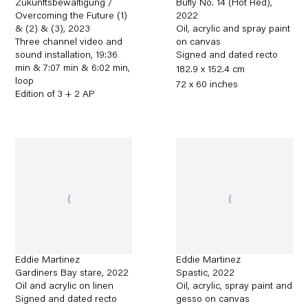
Zukunftsbewältigung /
Bufly No. 14 (Hot Red)
,
Overcoming the Future (1)
2022
& (2) & (3)
,
2023
Oil, acrylic and spray paint
Three channel video and
on canvas
sound installation, 19:36
Signed and dated recto
min & 7:07 min & 6:02 min,
182.9 x 152.4 cm
loop
72 x 60 inches
Edition of 3 + 2 AP
Eddie Martinez
Eddie Martinez
Gardiners Bay stare
,
2022
Spastic
,
2022
Oil and acrylic on linen
Oil, acrylic, spray paint and
Signed and dated recto
gesso on canvas