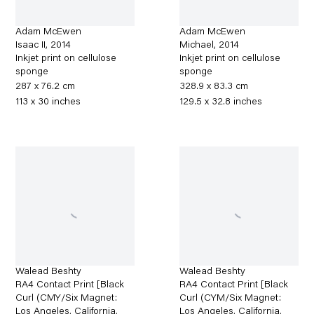
Adam McEwen
Adam McEwen
Isaac II
,
2014
Michael
,
2014
Inkjet print on cellulose
Inkjet print on cellulose
sponge
sponge
287 x 76.2 cm
328.9 x 83.3 cm
113 x 30 inches
129.5 x 32.8 inches
Walead Beshty
Walead Beshty
RA4 Contact Print [Black
RA4 Contact Print [Black
Curl (CMY/Six Magnet:
Curl (CYM/Six Magnet:
Los Angeles, California,
Los Angeles, California,