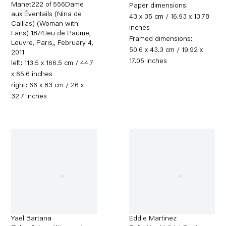
Manet222 of 556Dame
Paper dimensions:
aux Éventails (Nina de
43 x 35 cm / 16.93 x 13.78
Callias) (Woman with
inches
Fans) 1874Jeu de Paume,
Framed dimensions:
Louvre, Paris,
,
February 4,
50.6 x 43.3 cm / 19.92 x
2011
17.05 inches
left: 113.5 x 166.5 cm / 44.7
x 65.6 inches
right: 66 x 83 cm / 26 x
32.7 inches
Yael Bartana
Eddie Martinez