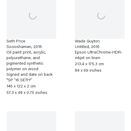
Seth Price
Wade Guyton
Socioshaman
,
2016
Untitled
,
2016
Oil paint print, acrylic,
Epson UltraChrome-HDR-
polyurethane, and
inkjet on linen
pigmented synthetic
213.4 x 175.3 cm
polymer on wood
84 x 69 inches
Signed and date on back
"SP '16 SETH"
146 x 122 x 2 cm
57.3 x 48 x 0.75 inches