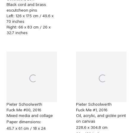
Black cord and brass
escutcheon pins
Left: 126 x 175 cm / 49.6 x
70 inches
Right: 66 x 83 cm / 26 x
32.7 inches
Pieter Schoolwerth
Pieter Schoolwerth
Fuck Me #00
,
2016
Fuck Me #1
,
2016
Mixed media and collage
Oil, acrylic, and giclée print
on canvas
Paper dimensions:
228.6 x 304.8 cm
45.7 x 61 cm / 18 x 24