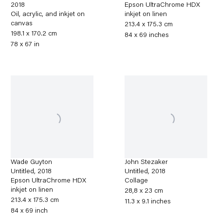
2018
Epson UltraChrome HDX
Oil, acrylic, and inkjet on
inkjet on linen
canvas
213.4 x 175.3 cm
198.1 x 170.2 cm
84 x 69 inches
78 x 67 in
Wade Guyton
John Stezaker
Untitled
,
2018
Untitled
,
2018
Epson UltraChrome HDX
Collage
inkjet on linen
28,8 x 23 cm
213.4 x 175.3 cm
11.3 x 9.1 inches
84 x 69 inch