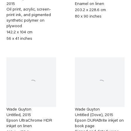
2015
Enamel on linen
Oil print, acrylic, screen-
203.2 x 228.6 cm
print ink, and pigmented
80 x 90 inches
synthetic polymer on
plywood
142.2 x 104 cm
56 x 41 inches
Wade Guyton
Wade Guyton
Untitled
,
2015
Untitled (Dove)
,
2015
Epson UltraChrome HDR
Epson DURABrite inkjet on
inkjet on linen
book page