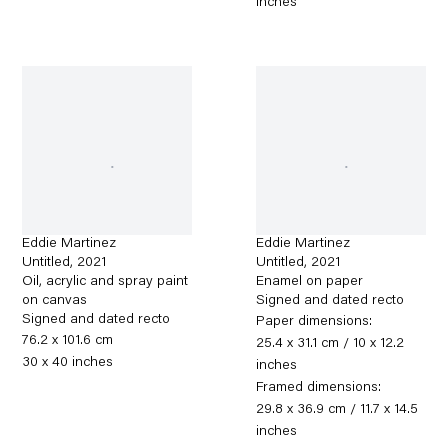
inches
Eddie Martinez
Eddie Martinez
Untitled
,
2021
Untitled
,
2021
Oil, acrylic and spray paint
Enamel on paper
on canvas
Signed and dated recto
Signed and dated recto
Paper dimensions:
76.2 x 101.6 cm
25.4 x 31.1 cm / 10 x 12.2
30 x 40 inches
inches
Framed dimensions:
29.8 x 36.9 cm / 11.7 x 14.5
inches