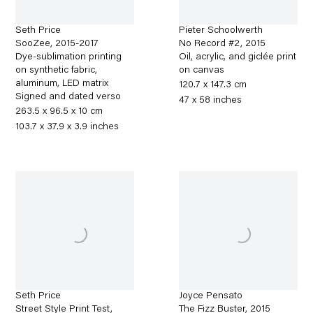
Seth Price
Pieter Schoolwerth
SooZee
,
2015-2017
No Record #2
,
2015
Dye-sublimation printing
Oil, acrylic, and giclée print
on synthetic fabric,
on canvas
aluminum, LED matrix
120.7 x 147.3 cm
Signed and dated verso
47 x 58 inches
263.5 x 96.5 x 10 cm
103.7 x 37.9 x 3.9 inches
Seth Price
Joyce Pensato
Street Style Print Test
,
The Fizz Buster
,
2015