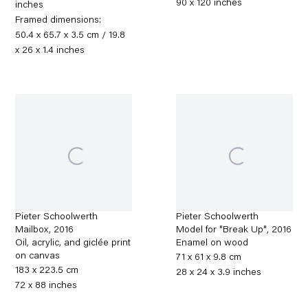
90 x 120 inches
inches
Framed dimensions:
50.4 x 65.7 x 3.5 cm / 19.8
x 26 x 1.4 inches
Pieter Schoolwerth
Pieter Schoolwerth
Mailbox
,
2016
Model for "Break Up"
,
2016
Oil, acrylic, and giclée print
Enamel on wood
on canvas
71 x 61 x 9.8 cm
183 x 223.5 cm
28 x 24 x 3.9 inches
72 x 88 inches