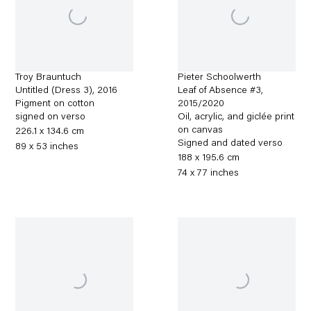
Troy Brauntuch
Pieter Schoolwerth
Untitled (Dress 3)
,
2016
Leaf of Absence #3
,
Pigment on cotton
2015/2020
signed on verso
Oil, acrylic, and giclée print
on canvas
226.1 x 134.6 cm
Signed and dated verso
89 x 53 inches
188 x 195.6 cm
74 x 77 inches