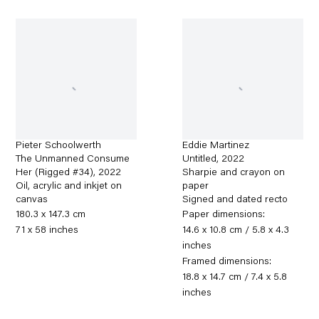
Pieter Schoolwerth
Eddie Martinez
The Unmanned Consume
Untitled
,
2022
Her (Rigged #34)
,
2022
Sharpie and crayon on
Oil, acrylic and inkjet on
paper
canvas
Signed and dated recto
180.3 x 147.3 cm
Paper dimensions:
71 x 58 inches
14.6 x 10.8 cm / 5.8 x 4.3
inches
Framed dimensions:
18.8 x 14.7 cm / 7.4 x 5.8
inches