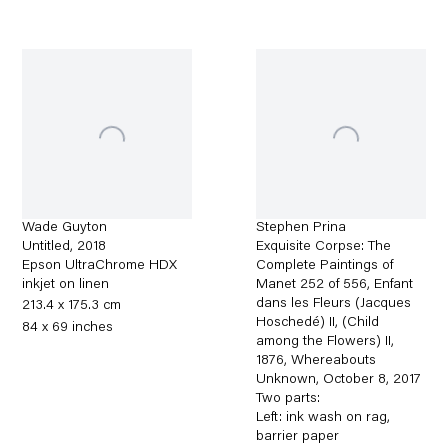
Wade Guyton
Stephen Prina
Untitled
,
2018
Exquisite Corpse: The
Epson UltraChrome HDX
Complete Paintings of
inkjet on linen
Manet 252 of 556, Enfant
dans les Fleurs (Jacques
213.4 x 175.3 cm
Hoschedé) II, (Child
84 x 69 inches
among the Flowers) II,
1876, Whereabouts
Unknown, October 8
,
2017
Two parts:
Left: ink wash on rag,
barrier paper