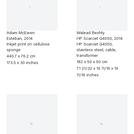
Adam McEwen
Walead Beshty
Esteban
,
2014
HP ScanJet G4050
,
2014
Inkjet print on cellulose
HP ScanJet G4050,
sponge
stainless steel, cable,
transformer
440.7 x 76.2 cm
182 x 50 x 50 cm
173.5 x 30 inches
71 21/32 x 19 11/16 x 19
11/16 inches