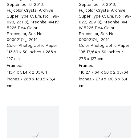
September 9, 2013,
September 9, 2013,
Fujicolor Crystal Archive
Fujicolor Crystal Archive
Super Type C, Em. No. 199-
Super Type C, Em. No. 199-
023, 23113), Kreonite KM IV
023, 22913), Kreonite KM
5225 RA4 Color
IV 5225 RA4 Color
Processor, Ser. No.
Processor, Ser. No.
00092174]
,
2014
00092174]
,
2014
Color Photographic Paper
Color Photographic Paper
113.39 x 50 inches / 288 x
108 17/64 x 50 inches /
127 cm
275 x 127 cm
Framed:
Framed:
113.4 x 51.4 x 2 33/64
116 27 / 64 x 50 x 2 33/64
inches / 288 x 130.5 x 6,4
inches / 279 x 130.5 x 6,4
cm
cm