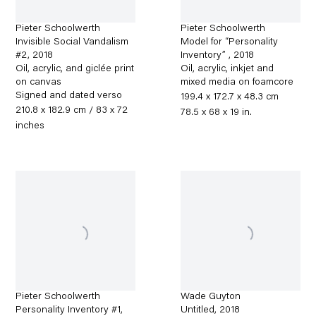
Pieter Schoolwerth
Pieter Schoolwerth
Invisible Social Vandalism
Model for “Personality
#2
,
2018
Inventory”
,
2018
Oil, acrylic, and giclée print
Oil, acrylic, inkjet and
on canvas
mixed media on foamcore
Signed and dated verso
199.4 x 172.7 x 48.3 cm
210.8 x 182.9 cm / 83 x 72
78.5 x 68 x 19 in.
inches
Pieter Schoolwerth
Wade Guyton
Personality Inventory #1
,
Untitled
,
2018