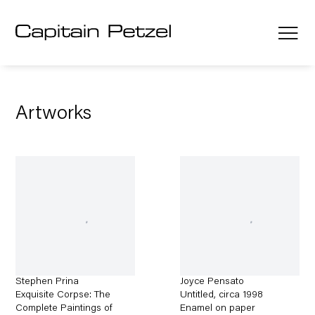
Artworks
Stephen Prina
Joyce Pensato
Exquisite Corpse: The
Untitled
,
circa 1998
Complete Paintings of
Enamel on paper