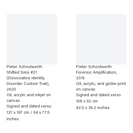
Pieter Schoolwerth
Pieter Schoolwerth
Shifted Sims #21
Forensic Amplification
,
(Dissociative Identity
2019
Disorder Custom Trait)
,
Oil, acrylic, and giclée print
2020
on canvas
Oil, acrylic and inkjet on
Signed and dated verso
canvas
108 x 92 cm
Signed and dated verso
42.5 x 36.2 inches
137 x 197 cm / 54 x 77.5
inches