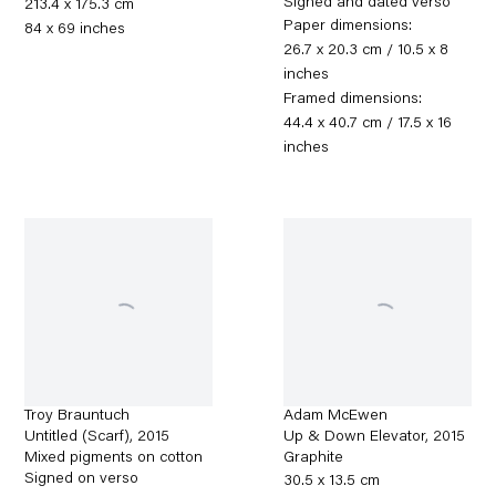
Signed and dated verso
213.4 x 175.3 cm
Paper dimensions:
84 x 69 inches
26.7 x 20.3 cm / 10.5 x 8
inches
Framed dimensions:
44.4 x 40.7 cm / 17.5 x 16
inches
Troy Brauntuch
Adam McEwen
Untitled (Scarf)
,
2015
Up & Down Elevator
,
2015
Mixed pigments on cotton
Graphite
Signed on verso
30.5 x 13.5 cm