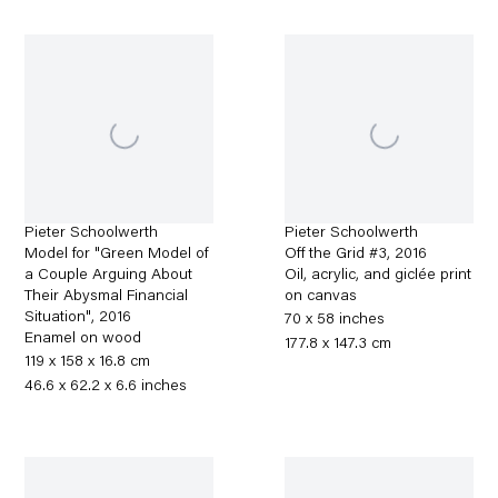
Pieter Schoolwerth
Pieter Schoolwerth
Model for "Green Model of
Off the Grid #3
,
2016
a Couple Arguing About
Oil, acrylic, and giclée print
Their Abysmal Financial
on canvas
Situation"
,
2016
70 x 58 inches
Enamel on wood
177.8 x 147.3 cm
119 x 158 x 16.8 cm
46.6 x 62.2 x 6.6 inches