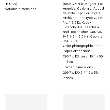
in USA)
(9:6/CYM/Six Magnet: Los
Angeles, California, August
variable dimensions
13, 2014, Fujicolor Crystal
Archive Super Type C, Em.
No. 112-012, Kodak
Ektacolor RA Bleach-Fix
and Replenisher, Cat. No.
847 1484, 81514), Kreonite
KM
,
2014
Color photographic paper
Paper dimensions:
295.7 x 127 cm / 116.4 x 50
inches
Framed dimensions:
299.7 x 130.5 / 118 x 51.4
inches