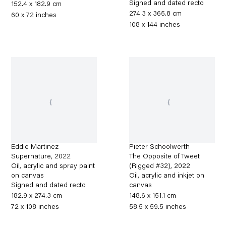
Signed and dated recto
152.4 x 182.9 cm
274.3 x 365.8 cm
60 x 72 inches
108 x 144 inches
Eddie Martinez
Pieter Schoolwerth
Supernature
,
2022
The Opposite of Tweet
Oil, acrylic and spray paint
(Rigged #32)
,
2022
on canvas
Oil, acrylic and inkjet on
Signed and dated recto
canvas
182.9 x 274.3 cm
148.6 x 151.1 cm
72 x 108 inches
58.5 x 59.5 inches