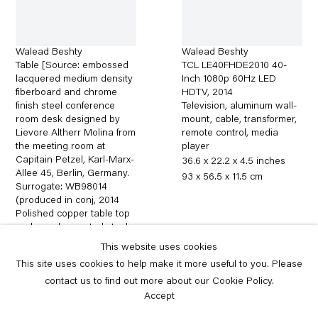
Walead Beshty
Walead Beshty
Table [Source: embossed
TCL LE40FHDE2010 40-
lacquered medium density
Inch 1080p 60Hz LED
fiberboard and chrome
HDTV
,
2014
finish steel conference
Television, aluminum wall-
room desk designed by
mount, cable, transformer,
Lievore Altherr Molina from
remote control, media
the meeting room at
player
Capitain Petzel, Karl-Marx-
36.6 x 22.2 x 4.5 inches
Allee 45, Berlin, Germany.
93 x 56.5 x 11.5 cm
Surrogate: WB98014
(produced in conj
,
2014
Polished copper table top
and powder-coated steel
74 x 182 x 100 cm
This website uses cookies
29.1 x 71.7 x 39.4 inches
This site uses cookies to help make it more useful to you. Please
contact us to find out more about our Cookie Policy.
Accept