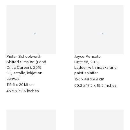
Pieter Schoolwerth
Joyce Pensato
Shifted Sims #8 (Food
Untitled
,
2019
Critic Career)
,
2019
Ladder with masks and
Oil, acrylic, inkjet on
paint splatter
canvas
153 x 44 x 49 cm
115.6 x 201.9 cm
60.2 x 17.3 x 19.3 inches
45.5 x 79.5 inches