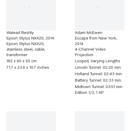
Walead Beshty
Adam McEwen
Epson Stylus NX420
,
2014
Escape from New York
,
Epson Stylus NX420,
2014
stainless steel, cable,
4-Channel Video
transformer
Projection
182 x 60 x 50 cm
Looped, Varying Lengths
71.7 x 23.6 x 19.7 inches
Lincoln Tunnel: 02:20 min
Holland Tunnel: 02:43 min
Battery Tunnel: 02:33 min
Midtown Tunnel: 03:51 min
Edition 1/3, 1 AP