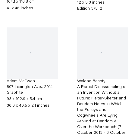
104.1 x 116.8 cm
12 x 5.3 inches
41 x 46 inches
Edition 3/5, 2
Adam McEwen
Walead Beshty
807 Lexington Ave.
,
2014
A Partial Disassembling of
Graphite
an Invention Without a
Future: Helter-Skelter and
93 x 102.9 x 5.4 cm
Random Notes in Which
36.6 x 40.5 x 2.1 inches
the Pulleys and
Cogwheels Are Lying
Around at Random All
Over the Workbench (7
October 2013 - 6 October