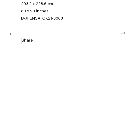
+49 30 240 88 130
203.2 x 228.6 cm
info@capitainpetzel.de
80 x 90 inches
B-JPENSATO-.21-0003
Instagram
Artsy
View
Next
on
Google
Share
Maps
Subscribe to our mailing list
Sign-up