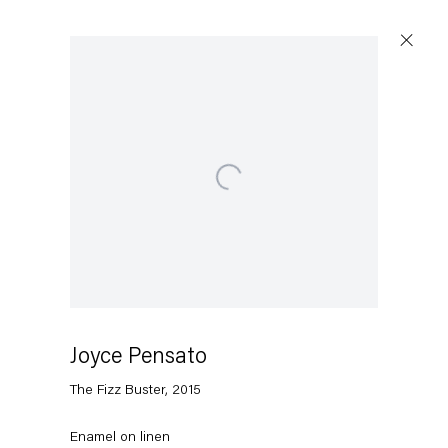
Artworks
Open a larger version of the following image in a popup
Capitain Petzel
Karl-Marx-Allee 45
10178 Berlin
Joyce Pensato
The Fizz Buster
,
2015
Tuesday – Saturday
11am – 6pm
Enamel on linen