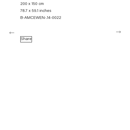
+49 30 240 88 130
200 x 150 cm
info@capitainpetzel.de
78.7 x 59.1 inches
B-AMCEWEN-.14-0022
Instagram
Artsy
View
Next
on
Google
Share
Maps
Subscribe to our mailing list
Sign-up