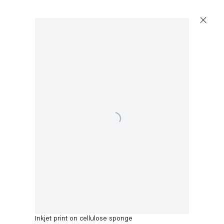
Artworks
Open a larger version of the following image in a p
Capitain Petzel
Karl-Marx-Allee 45
10178 Berlin
Adam McEwen
Untitled
,
2014
Tuesday – Saturday
11am – 6pm
Inkjet print on cellulose sponge