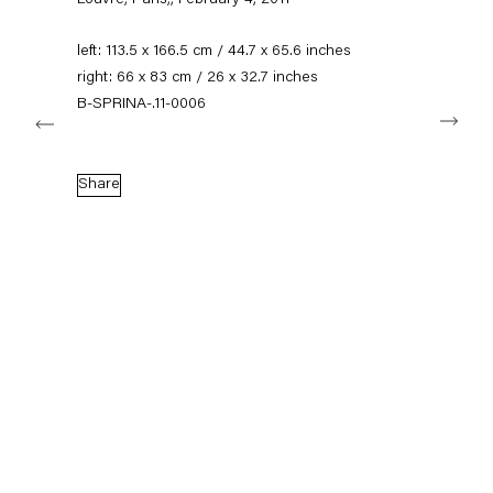
Louvre, Paris,
,
February 4, 2011
+49 30 240 88 130
info@capitainpetzel.de
left: 113.5 x 166.5 cm / 44.7 x 65.6 inches
right: 66 x 83 cm / 26 x 32.7 inches
Instagram
Artsy
View
B-SPRINA-.11-0006
Next
on
Google
Maps
Subscribe to our mailing list
Share
Sign-up