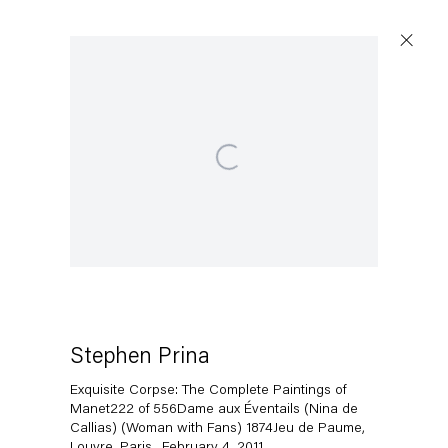
Open a larger version of the following image in a popup:
Artworks
Capitain Petzel
Karl-Marx-Allee 45
10178 Berlin
Stephen Prina
Exquisite Corpse: The Complete Paintings of
Tuesday – Saturday
Manet222 of 556Dame aux Éventails (Nina de
11am – 6pm
Callias) (Woman with Fans) 1874Jeu de Paume,