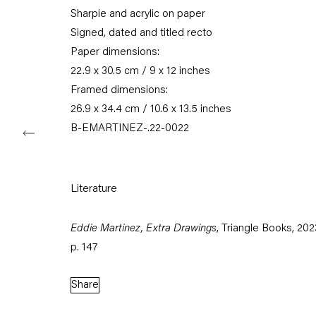
Sharpie and acrylic on paper
Tuesday – Saturday
11am – 6pm
Signed, dated and titled recto
Paper dimensions:
+49 30 240 88 130
22.9 x 30.5 cm / 9 x 12 inches
info@capitainpetzel.de
Framed dimensions:
26.9 x 34.4 cm / 10.6 x 13.5 inches
Instagram
Artsy
View
B-EMARTINEZ-.22-0022
on
Google
Maps
Literature
Subscribe to our mailing list
Eddie Martinez, Extra Drawings
, Triangle Books, 202
p. 147
Share