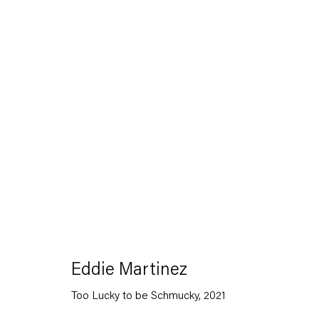
Artworks
Capitain Petzel
Eddie Martinez
Karl-Marx-Allee 45
Too Lucky to be Schmucky
,
2021
10178 Berlin