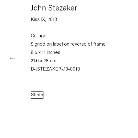
John Stezaker
Tuesday – Saturday
11am – 6pm
Kiss IX
,
2013
+49 30 240 88 130
info@capitainpetzel.de
Collage
Signed on label on reverse of frame
Instagram
Artsy
View
8.5 x 11 inches
on
21.6 x 28 cm
Google
B-JSTEZAKER-.13-0010
Maps
Subscribe to our mailing list
Share