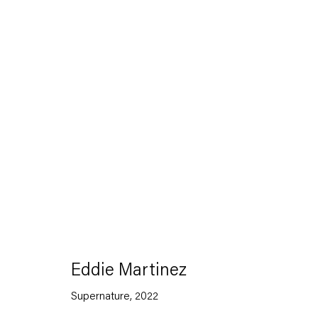
Artworks
Capitain Petzel
Eddie Martinez
Karl-Marx-Allee 45
Supernature
,
2022
10178 Berlin