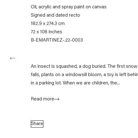
Oil, acrylic and spray paint on canvas
Tuesday – Saturday
11am – 6pm
Signed and dated recto
182.9 x 274.3 cm
+49 30 240 88 130
72 x 108 inches
info@capitainpetzel.de
B-EMARTINEZ-.22-0003
Instagram
Artsy
View
on
Google
An insect is squashed, a dog buried. The first snow
Maps
falls, plants on a windowsill bloom, a toy is left behi
Subscribe to our mailing list
in a parking lot. When we are children, the...
Read more
Share