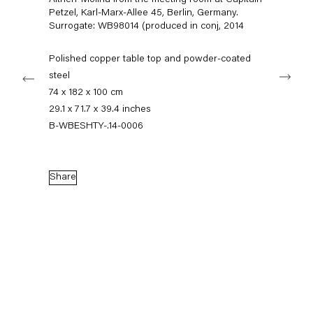
Altherr Molina from the meeting room at Capitain
+49 30 240 88 130
Petzel, Karl-Marx-Allee 45, Berlin, Germany.
info@capitainpetzel.de
Surrogate: WB98014 (produced in conj
,
2014
Instagram
Artsy
View
Polished copper table top and powder-coated
Next
on
steel
Google
74 x 182 x 100 cm
Maps
Subscribe to our mailing list
29.1 x 71.7 x 39.4 inches
B-WBESHTY-.14-0006
Share
Sign-up