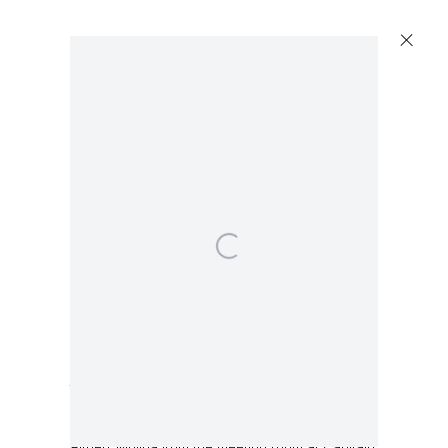
Artworks
Capitain Petzel
Karl-Marx-Allee 45
10178 Berlin
Walead Beshty
Table [Source: embossed lacquered medium
Tuesday – Saturday
density fiberboard and chrome finish steel
11am – 6pm
conference room desk designed by Lievore