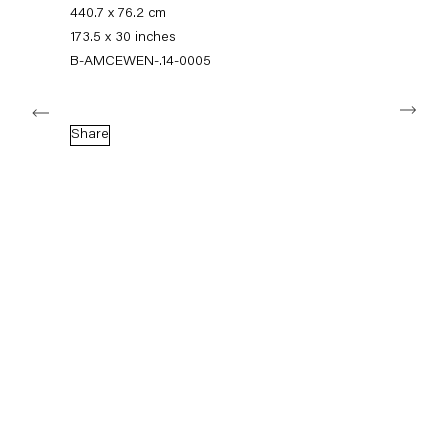
+49 30 240 88 130
440.7 x 76.2 cm
info@capitainpetzel.de
173.5 x 30 inches
B-AMCEWEN-.14-0005
Instagram
Artsy
View
Next
on
Google
Share
Maps
Subscribe to our mailing list
Sign-up