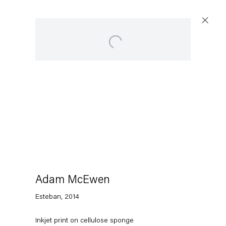
Open a larger version of the following image in a p
Artworks
Capitain Petzel
Karl-Marx-Allee 45
10178 Berlin
Adam McEwen
Esteban
,
2014
Tuesday – Saturday
11am – 6pm
Inkjet print on cellulose sponge