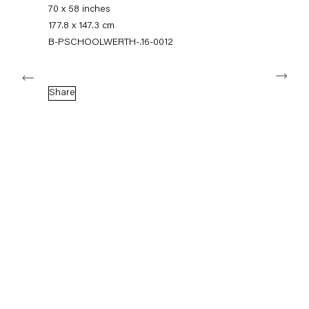
+49 30 240 88 130
70 x 58 inches
info@capitainpetzel.de
177.8 x 147.3 cm
B-PSCHOOLWERTH-.16-0012
Instagram
Artsy
View
Next
on
Google
Share
Maps
Subscribe to our mailing list
Sign-up