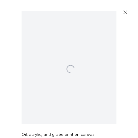
Artworks
Open a larger version of the following image in a popup:
Capitain Petzel
Karl-Marx-Allee 45
10178 Berlin
Pieter Schoolwerth
Off the Grid #3
,
2016
Tuesday – Saturday
11am – 6pm
Oil, acrylic, and giclée print on canvas