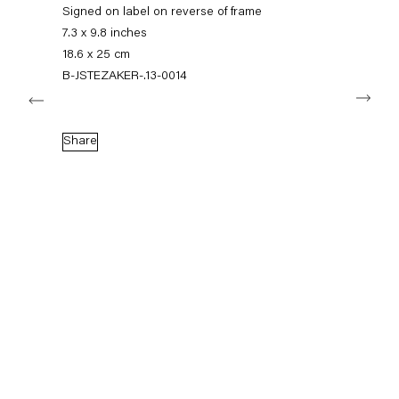
+49 30 240 88 130
Signed on label on reverse of frame
info@capitainpetzel.de
7.3 x 9.8 inches
18.6 x 25 cm
Instagram
Artsy
View
B-JSTEZAKER-.13-0014
Next
on
Google
Maps
Subscribe to our mailing list
Share
Sign-up