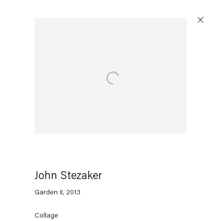
Open a larger version of the following image in a p
Artworks
Capitain Petzel
Karl-Marx-Allee 45
10178 Berlin
John Stezaker
Garden II
,
2013
Tuesday – Saturday
11am – 6pm
Collage