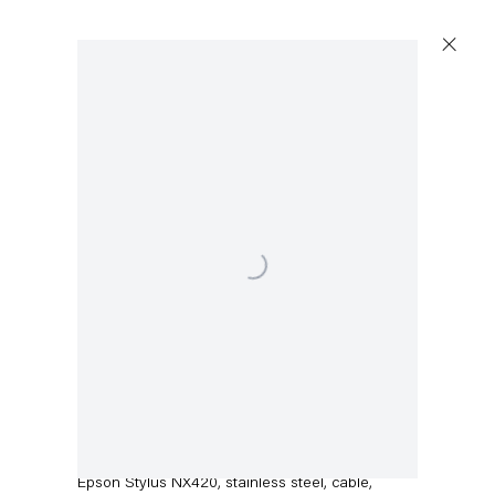
Artworks
Open a larger version of the following image in a popup:
Capitain Petzel
Karl-Marx-Allee 45
10178 Berlin
Walead Beshty
Epson Stylus NX420
,
2014
Tuesday – Saturday
11am – 6pm
Epson Stylus NX420, stainless steel, cable,