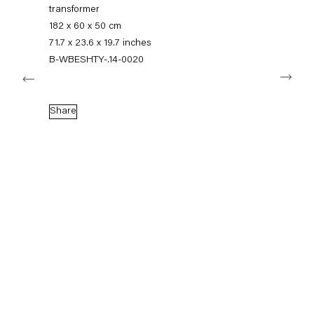
+49 30 240 88 130
transformer
info@capitainpetzel.de
182 x 60 x 50 cm
71.7 x 23.6 x 19.7 inches
Instagram
Artsy
View
B-WBESHTY-.14-0020
Next
on
Google
Maps
Subscribe to our mailing list
Share
Sign-up