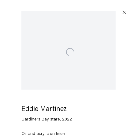
Artworks
Open a larger version of the following image in a popup:
Capitain Petzel
Karl-Marx-Allee 45
10178 Berlin
Eddie Martinez
Gardiners Bay stare
,
2022
Tuesday – Saturday
11am – 6pm
Oil and acrylic on linen