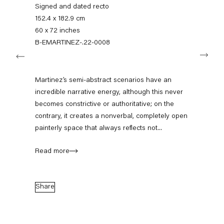
+49 30 240 88 130
Signed and dated recto
info@capitainpetzel.de
152.4 x 182.9 cm
60 x 72 inches
Instagram
Artsy
View
B-EMARTINEZ-.22-0008
Next
on
Google
Maps
Subscribe to our mailing list
Martinez’s semi-abstract scenarios have an
incredible narrative energy, although this never
becomes constrictive or authoritative; on the
contrary, it creates a nonverbal, completely open
painterly space that always reflects not...
Read more
Share
Sign-up