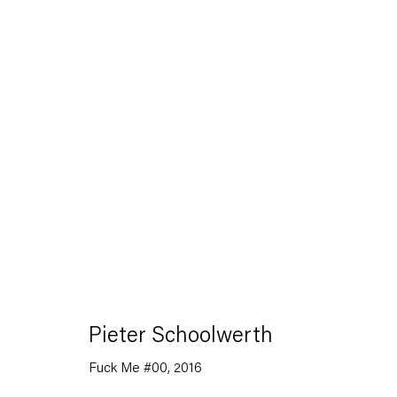
Artworks
Capitain Petzel
Pieter Schoolwerth
Karl-Marx-Allee 45
Fuck Me #00
,
2016
10178 Berlin