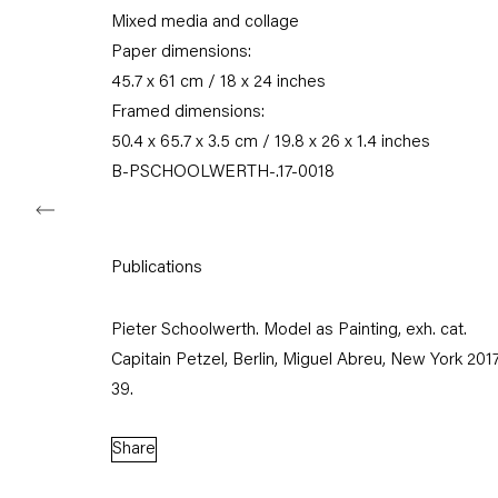
Mixed media and collage
Tuesday – Saturday
11am – 6pm
Paper dimensions:
45.7 x 61 cm / 18 x 24 inches
+49 30 240 88 130
Framed dimensions:
info@capitainpetzel.de
50.4 x 65.7 x 3.5 cm / 19.8 x 26 x 1.4 inches
B-PSCHOOLWERTH-.17-0018
Instagram
Artsy
View
on
Google
Maps
Publications
Subscribe to our mailing list
Pieter Schoolwerth. Model as Painting, exh. cat.
Capitain Petzel, Berlin, Miguel Abreu, New York 2017, 
39.
Share