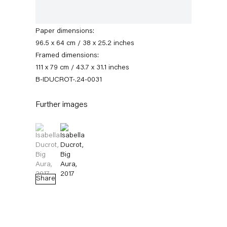
paper
Signed and dated recto
Paper dimensions:
96.5 x 64 cm / 38 x 25.2 inches
Framed dimensions:
111 x 79 cm / 43.7 x 31.1 inches
B-IDUCROT-.24-0031
Further images
Isabella Ducrot
(View a larger image of thumbnail 1 )
, currently selected.
, currently selected.
, currently selected.
(View a larger image of thumbnail 2 )
Biography
News
Works
Exhibitions
External Exhibitions
Press
Publications
Video
Share
Biography