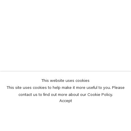
This website uses cookies
This site uses cookies to help make it more useful to you. Please
contact us to find out more about our Cookie Policy.
Accept