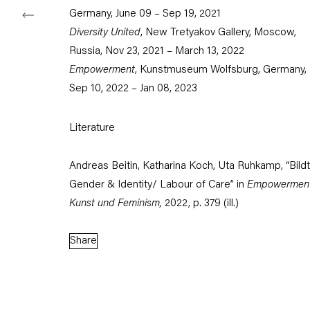
Germany, June 09 – Sep 19, 2021
Diversity United
, New Tretyakov Gallery, Moscow,
Since the mid-
Russia, Nov 23, 2021 – March 13, 2022
situations and
Empowerment
, Kunstmuseum Wolfsburg, Germany,
work is direct
Sep 10, 2022 – Jan 08, 2023
focuses on th
devices of po
Literature
Andreas Beitin, Katharina Koch, Uta Ruhkamp, “Bildt
Gender & Identity/ Labour of Care” in
Empowerment
Kunst und Feminism,
2022, p. 379 (ill.)
Share