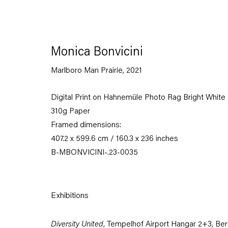
Monica Bonvicini
Marlboro Man Prairie
,
2021
Digital Print on Hahnemüle Photo Rag Bright White
310g Paper
Framed dimensions:
407.2 x 599.6 cm / 160.3 x 236 inches
B-MBONVICINI-.23-0035
Exhibitions
Diversity United
, Tempelhof Airport Hangar 2+3, Berl