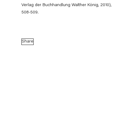
Verlag der Buchhandlung Walther König, 2010),
bias Pils, Stephen
508-509.
nika Sosnowska,
er Williams
ie Gisela Capitain' (Group
Gisela Capitain, Cologne
Share
October 24, 2026