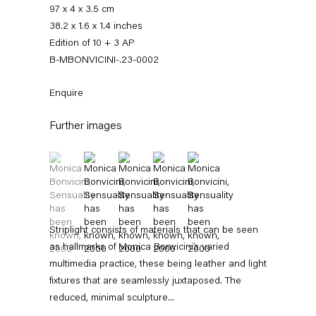
97 x 4 x 3.5 cm
38.2 x 1.6 x 1.4 inches
Edition of 10 + 3 AP
B-MBONVICINI-.23-0002
Enquire
Further images
(View a larger image of thumbnail 1 )
, currently selected.
, currently selected.
, currently selected.
(View a larger image of thumbnail 2 )
(View a larger image of thumbnail 3 )
(View a larger image of thumbnail 4 
(View a larger image of thum
Monica Bonvicini
Striplight consists of materials that can be seen
News
Works
Exhibitions
External Exhibitions
Press
Publications
Video
Biography
as hallmarks of Monica Bonvicini’s varied
multimedia practice, these being leather and light
fixtures that are seamlessly juxtaposed. The
News
reduced, minimal sculpture...