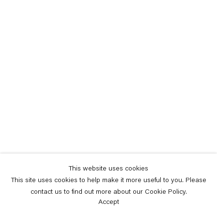
This website uses cookies
This site uses cookies to help make it more useful to you. Please
contact us to find out more about our Cookie Policy.
Accept