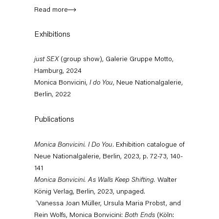
Read more
Exhibitions
just SEX
(group show), Galerie Gruppe Motto,
Hamburg, 2024
Monica Bonvicini,
I do You
, Neue Nationalgalerie,
Berlin, 2022
Publications
Monica Bonvicini. I Do You
. Exhibition catalogue of
Neue Nationalgalerie, Berlin, 2023, p. 72-73, 140-
ck, Barbara Bloom,
Monica Bonvicini
141
'Große Buchstaben. Grelle Farben.' (G
nvicini, Maria
Monica Bonvicini. As Walls Keep Shifting.
Walter
Show, Kunsthalle Emden
sabella Ducrot,
König Verlag, Berlin, 2023, unpaged.
August 15, 2026 – February 28, 2027
old, Charline von
´
Vanessa Joan Müller, Ursula Maria Probst, and
Rein Wolfs, Monica Bonvicini:
Both Ends
(Köln:
 Leonard, Laura