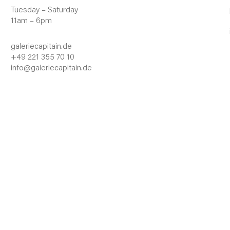
Tuesday – Saturday
11am – 6pm
galeriecapitain.de
+49 221 355 70 10
info@galeriecapitain.de