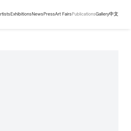
rtists
Exhibitions
News
Press
Art Fairs
Publications
Gallery
中文
following image in a popup: