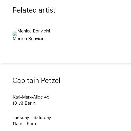
Related artist
Monica Bonvicini
Capitain Petzel
Karl-Marx-Allee 45
10178 Berlin
Tuesday – Saturday
11am – 6pm