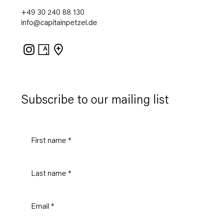
+49 30 240 88 130
info@capitainpetzel.de
Instagram
Artsy
View
on
Google
Maps
Subscribe to our mailing list