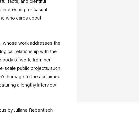
ful facts, and plentiful
o interesting for casual
yone who cares about
tist, whose work addresses the
logical relationship with the
re body of work, from her
ge-scale public projects, such
on's homage to the acclaimed
eaturing a lengthy interview
cus by Juliane Rebentisch.