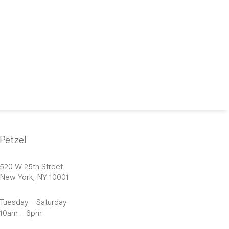
Petzel
520 W 25th Street
New York, NY 10001
Tuesday – Saturday
10am – 6pm