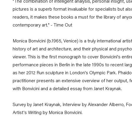
"The combination of intelligent analysis, personal insight, use
pictures is a superb format invaluable for specialists but als
readers, it makes these books a must for the library of an
contemporary art." - Time Out
Monica Bonvicini (b.1965, Venice) is a truly international ar
history of art and architecture, and their physical and psycho
viewer. This is the first monograph to cover Bonvicini's enti
performance pieces in Berlin in the late 1990s to recent lar
as her 2012 Run sculpture in London's Olympic Park. Phaid
practitioner presents an extensive overview of her output, f
with Bonvicini and a detailed essay from Janet Kraynak.
Survey by Janet Kraynak, Interview by Alexander Alberro, Fo
Artist's Writing by Monica Bonvicini.