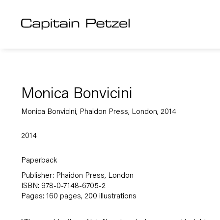
Monica Bonvicini
Monica Bonvicini, Phaidon Press, London, 2014
2014
Paperback
Publisher: Phaidon Press, London
ISBN: 978-0-7148-6705-2
Pages: 160 pages, 200 illustrations