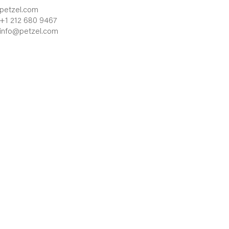
petzel.com
+1 212 680 9467
info@petzel.com