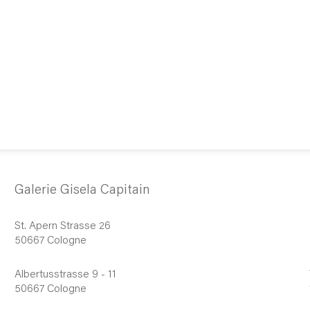
Galerie Gisela Capitain
St. Apern Strasse 26
50667 Cologne
Albertusstrasse 9 - 11
50667 Cologne