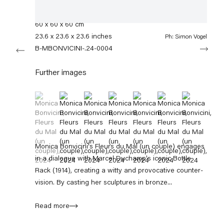
info@capitainpetzel.de
Bronze, glass
60 x 60 x 60 cm
Instagram
Artsy
View
23.6 x 23.6 x 23.6 inches
Ph: Simon Vogel
on
Next
Google
B-MBONVICINI-.24-0004
Maps
Subscribe to our mailing list
Further images
(View a larger image of thumbnail 1 )
, currently selected.
, currently selected.
, currently selected.
(View a larger image of thumbnail 2 )
(View a larger image of thumbnail 3 )
(View a larger image of thumbnail 4 
(View a larger image of thum
(View a larger image 
(View a large
Monica Bonvicini's Fleurs du Mal (un couple) engages
in a dialogue with Marcel Duchamp's iconic Bottle
Rack (1914), creating a witty and provocative counter-
vision. By casting her sculptures in bronze...
Sign-up
Read more
* denotes required fields