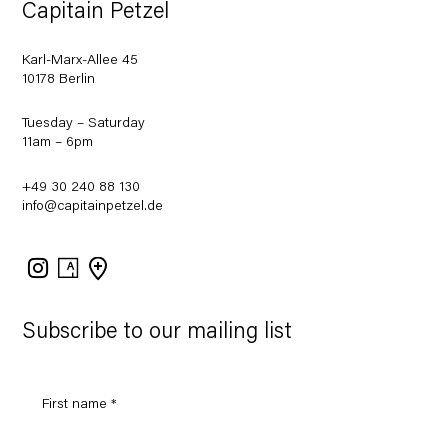
Capitain Petzel
Karl-Marx-Allee 45
10178 Berlin
Tuesday – Saturday
11am – 6pm
+49 30 240 88 130
info@capitainpetzel.de
Instagram
Artsy
View
on
Google
Maps
Subscribe to our mailing list