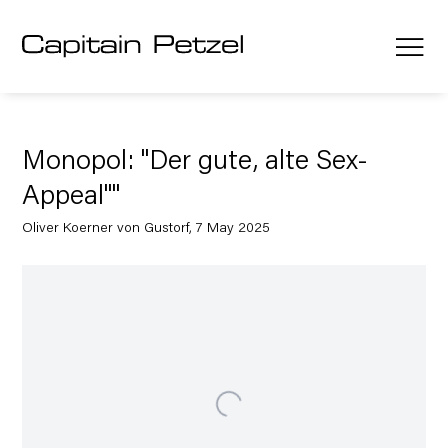
Monopol: "Der gute, alte Sex-
Appeal""
Oliver Koerner von Gustorf, 7 May 2025
Open a larger version of the following image in a popup: