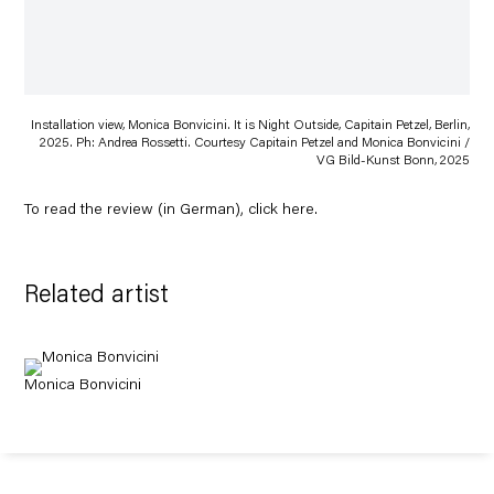
Installation view, Monica Bonvicini. It is Night Outside, Capitain Petzel, Berlin,
2025. Ph: Andrea Rossetti. Courtesy Capitain Petzel and Monica Bonvicini /
VG Bild-Kunst Bonn, 2025
To read the review (in German), click
here
.
Related artist
Monica Bonvicini