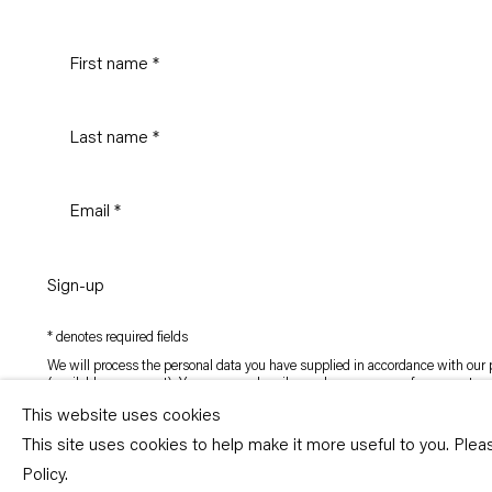
Sign-up
* denotes required fields
We will process the personal data you have supplied in accordance with our p
(available on request). You can unsubscribe or change your preferences at an
link in our emails.
This website uses cookies
This site uses cookies to help make it more useful to you. Ple
Copyright © Capitain Petzel 2026
Policy.