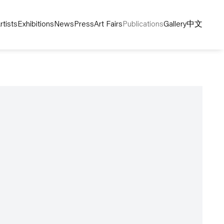
rtists
Exhibitions
News
Press
Art Fairs
Publications
Gallery
中文
following image in a popup: