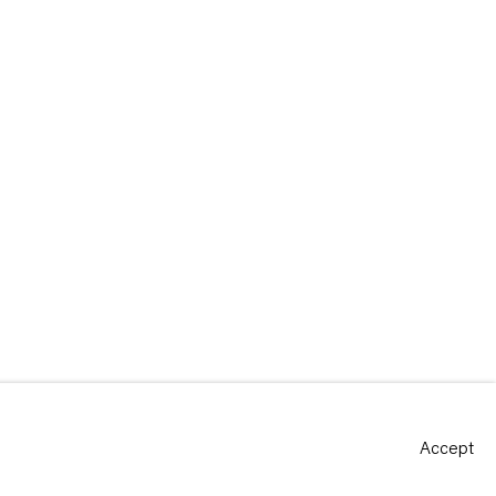
Accept
Site by Artlogic