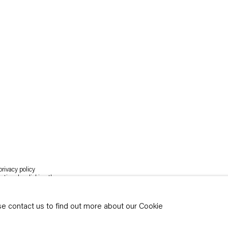
rivacy policy
y time by clicking the
ase contact us to find out more about our Cookie