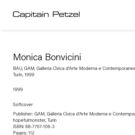
Monica Bonvicini
BAU, GAM, Galleria Civica d’Arte Moderna e Contemporanea
Turin, 1999
1999
Softcover
Publisher: GAM, Galleria Civica d’Arte Moderna e Contempo
hopefulmonster, Turin
ISBN: 88-7757-106-3
Pages: 112