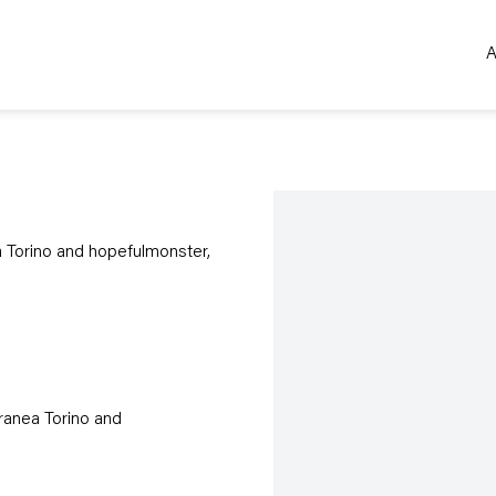
A
Open a larger version of the 
 Torino and hopefulmonster,
ranea Torino and