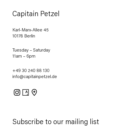
Capitain Petzel
Karl-Marx-Allee 45
10178 Berlin
Tuesday – Saturday
11am – 6pm
+49 30 240 88 130
info@capitainpetzel.de
Instagram
Artsy
View
on
Google
Maps
Subscribe to our mailing list