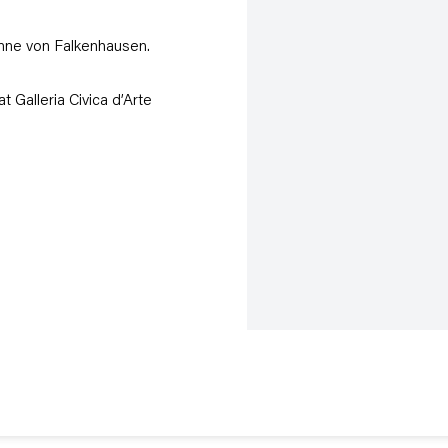
nne von Falkenhausen.
at Galleria Civica d’Arte