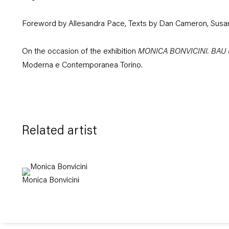
Foreword by Allesandra Pace, Texts by Dan Cameron, Susa
On the occasion of the exhibition
MONICA BONVICINI. BAU
Moderna e Contemporanea Torino.
Related artist
Monica Bonvicini