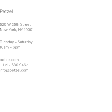
Petzel
520 W 25th Street
New York, NY 10001
Tuesday – Saturday
10am – 6pm
petzel.com
+1 212 680 9467
info@petzel.com