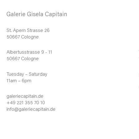
Galerie Gisela Capitain
St. Apern Strasse 26
50667 Cologne
Albertusstrasse 9 - 11
50667 Cologne
Tuesday – Saturday
11am – 6pm
galeriecapitain.de
+49 221 355 70 10
info@galeriecapitain.de