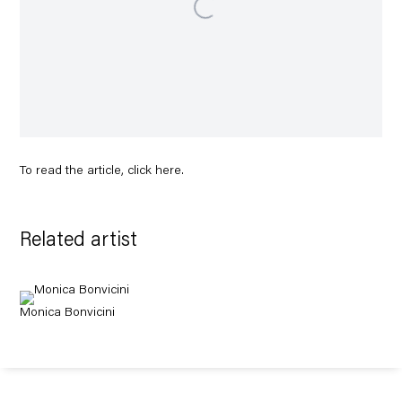
To read the article, click
here
.
Related artist
Monica Bonvicini