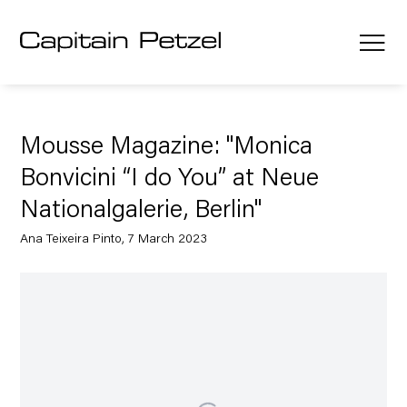
Mousse Magazine: "Monica
Bonvicini “I do You” at Neue
Nationalgalerie, Berlin"
Ana Teixeira Pinto, 7 March 2023
Open a larger version of the following image in a popup: