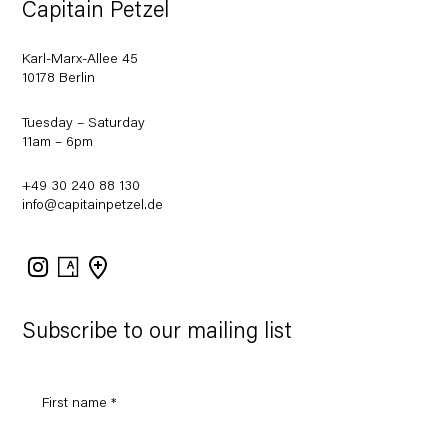
Capitain Petzel
Karl-Marx-Allee 45
10178 Berlin
Tuesday – Saturday
11am – 6pm
+49 30 240 88 130
info@capitainpetzel.de
Instagram
Artsy
View
on
Google
Maps
Subscribe to our mailing list