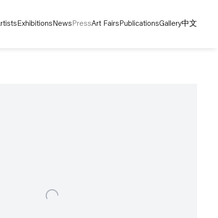
rtists
Exhibitions
News
Press
Art Fairs
Publications
Gallery
中文
following image in a popup: