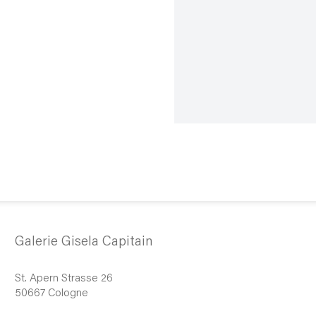
Galerie Gisela Capitain
St. Apern Strasse 26
50667 Cologne