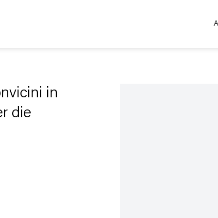
A
Open a larger version of the 
vicini in
er die