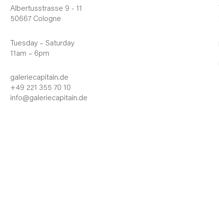
Albertusstrasse 9 - 11
50667 Cologne
Tuesday – Saturday
11am – 6pm
galeriecapitain.de
+49 221 355 70 10
info@galeriecapitain.de