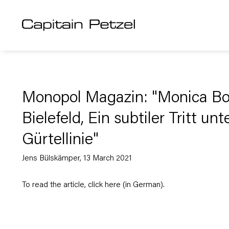
Monopol Magazin: "Monica Bon
Bielefeld, Ein subtiler Tritt unt
Gürtellinie"
Jens Bülskämper, 13 March 2021
To read the article, click
here
(in German).