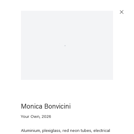
Open a larger version of the following image in a pop
Monica Bonvicini
Your Own
,
2026
Aluminium, plexiglass, red neon tubes, electrical