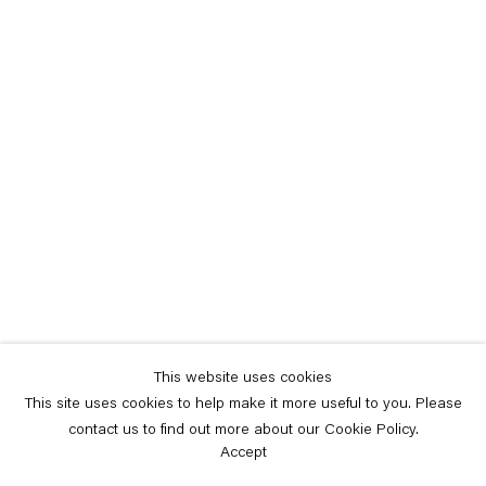
This website uses cookies
This site uses cookies to help make it more useful to you. Please
contact us to find out more about our Cookie Policy.
Accept