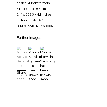
cables, 4 transformers
61.2 x 590 x 10.5 cm
24.1 x 232.3 x 4.1 inches
Edition of 1 + 1 AP
B-MBONVICINI-.26-0007
Further images
(View a larger image of thumbnail 1 )
, currently selected.
, currently selected.
, currently selected.
(View a larger image of thumbnail 2 )
(View a larger image of thumbnail 3 )
Monica Bonvicini
Share
News
Works
Exhibitions
External Exhibitions
Press
Publications
Video
Biography
News