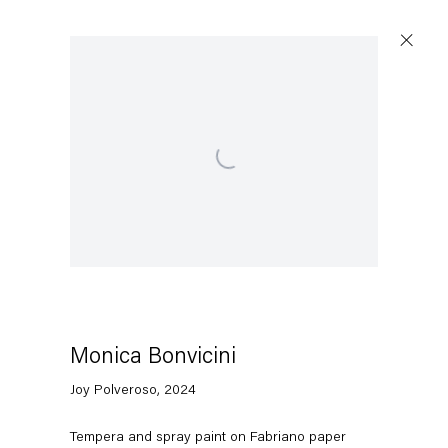
Open a larger version of the following image in a popup
Monica Bonvicini
Joy Polveroso
,
2024
Tempera and spray paint on Fabriano paper