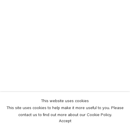
This website uses cookies
This site uses cookies to help make it more useful to you. Please
contact us to find out more about our Cookie Policy.
Accept