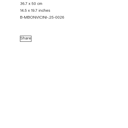
36.7 x 50 cm
14.5 x 19.7 inches
B-MBONVICINI-.25-0026
Share
Monica Bonvicini
News
Works
Exhibitions
External Exhibitions
Press
Publications
Video
Biography
News