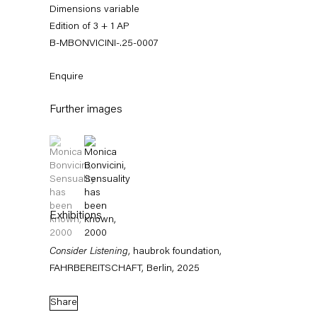
Dimensions variable
Edition of 3 + 1 AP
B-MBONVICINI-.25-0007
Enquire
Further images
(View a larger image of thumbnail 1 )
, currently selected.
, currently selected.
, currently selected.
(View a larger image of thumbnail 2 )
Monica Bonvicini
Exhibitions
News
Works
Exhibitions
External Exhibitions
Press
Publications
Video
Biography
Consider Listening
, haubrok foundation,
FAHRBEREITSCHAFT, Berlin, 2025
News
Share