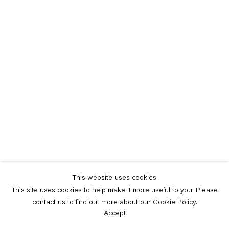
This website uses cookies
This site uses cookies to help make it more useful to you. Please
contact us to find out more about our Cookie Policy.
Accept