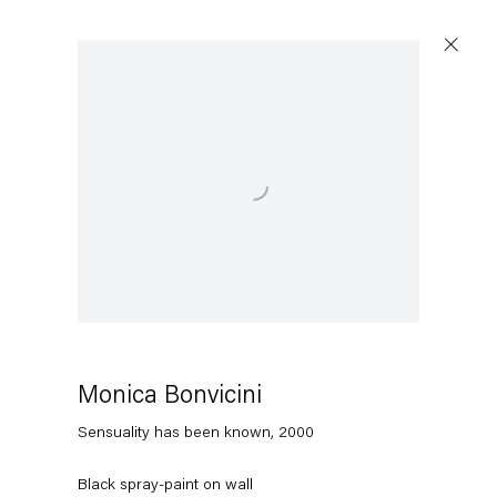
Open a larger version of the following image in a popup:
Monica Bonvicini
Sensuality has been known
,
2000
Black spray-paint on wall