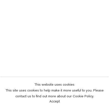
This website uses cookies
This site uses cookies to help make it more useful to you. Please
contact us to find out more about our Cookie Policy.
Accept