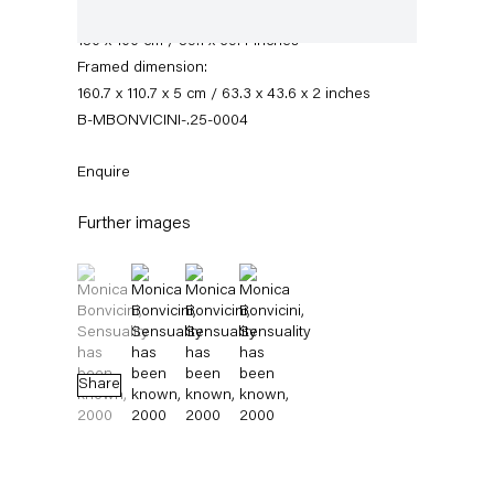
Paper dimensions:
150 x 100 cm / 59.1 x 39.4 inches
Framed dimension:
160.7 x 110.7 x 5 cm / 63.3 x 43.6 x 2 inches
B-MBONVICINI-.25-0004
Enquire
Further images
Monica Bonvicini
(View a larger image of thumbnail 1 )
, currently selected.
, currently selected.
, currently selected.
(View a larger image of thumbnail 2 )
(View a larger image of thumbnail 3 )
(View a larger image of thumbnail 4 
News
Works
Exhibitions
External Exhibitions
Press
Publications
Video
Biography
Share
News