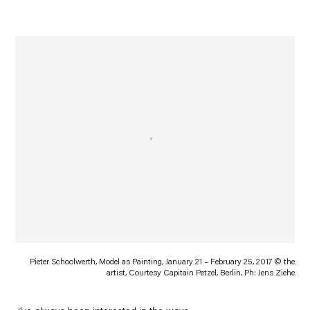
Pieter Schoolwerth, Model as Painting, January 21 – February 25, 2017 © the
artist, Courtesy Capitain Petzel, Berlin, Ph: Jens Ziehe