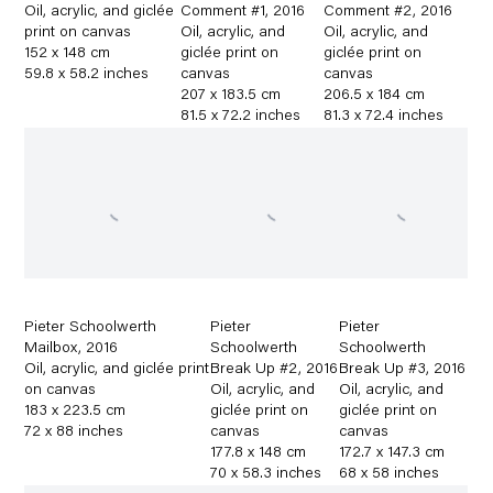
Oil
,
acrylic
,
and giclée
Comment #1
,
2016
Comment #2
,
2016
print on canvas
Oil
,
acrylic
,
and
Oil
,
acrylic
,
and
152 x 148 cm
giclée print on
giclée print on
59.8 x 58.2 inches
canvas
canvas
207 x 183.5 cm
206.5 x 184 cm
81.5 x 72.2 inches
81.3 x 72.4 inches
Pieter Schoolwerth
Pieter
Pieter
Mailbox
,
2016
Schoolwerth
Schoolwerth
Oil
,
acrylic
,
and giclée print
Break Up #2
,
2016
Break Up #3
,
2016
on canvas
Oil
,
acrylic
,
and
Oil
,
acrylic
,
and
183 x 223.5 cm
giclée print on
giclée print on
72 x 88 inches
canvas
canvas
177.8 x 148 cm
172.7 x 147.3 cm
70 x 58.3 inches
68 x 58 inches