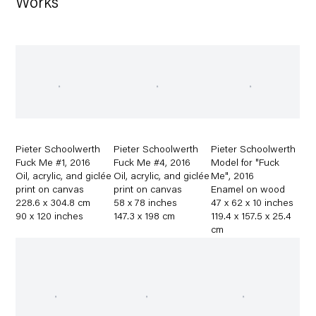
Works
Pieter Schoolwerth
Pieter Schoolwerth
Pieter Schoolwerth
Fuck Me #1
,
2016
Fuck Me #4
,
2016
Model for "Fuck
Oil
,
acrylic
,
and giclée
Oil
,
acrylic
,
and giclée
Me"
,
2016
print on canvas
print on canvas
Enamel on wood
228.6 x 304.8 cm
58 x 78 inches
47 x 62 x 10 inches
90 x 120 inches
147.3 x 198 cm
119.4 x 157.5 x 25.4
cm