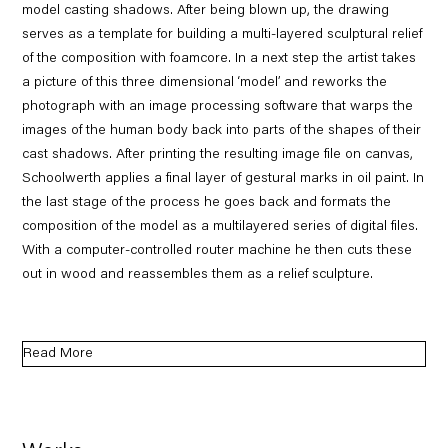
model casting shadows. After being blown up, the drawing
serves as a template for building a multi-layered sculptural relief
of the composition with foamcore. In a next step the artist takes
a picture of this three dimensional ‘model’ and reworks the
photograph with an image processing software that warps the
images of the human body back into parts of the shapes of their
cast shadows. After printing the resulting image file on canvas,
Schoolwerth applies a final layer of gestural marks in oil paint. In
the last stage of the process he goes back and formats the
composition of the model as a multilayered series of digital files.
With a computer-controlled router machine he then cuts these
out in wood and reassembles them as a relief sculpture.
Read More