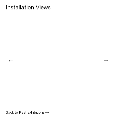
Installation Views
Open a larger version of the following image in a popup:
Back to Past exhibitions