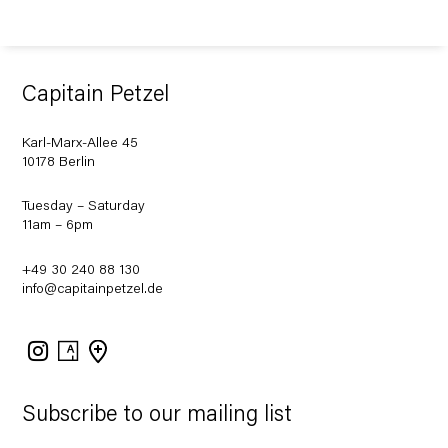
Capitain Petzel
Karl-Marx-Allee 45
10178 Berlin
Tuesday – Saturday
11am – 6pm
+49 30 240 88 130
info@capitainpetzel.de
Instagram
Artsy
View
on
Google
Maps
Subscribe to our mailing list