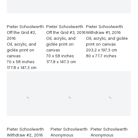
Pieter Schoolwerth
Pieter Schoolwerth
Pieter Schoolwerth
Off the Grid #2
,
Off the Grid #3
,
2016
Withdraw #1
,
2016
2016
Oil
,
acrylic
,
and
Oil
,
acrylic
,
and giclée
Oil
,
acrylic
,
and
giclée print on
print on canvas
giclée print on
canvas
203.2 x 197.3 cm
canvas
70 x 58 inches
80 x 77.7 inches
70 x 58 inches
177.8 x 147.3 cm
177.8 x 147.3 cm
Pieter Schoolwerth
Pieter Schoolwerth
Pieter Schoolwerth
Withdraw #2
,
2016
Anonymous
Anonymous