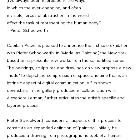
„I’ve always been interested in the ways
in which the ever-changing, and often
invisible, forces of abstraction in the world
affect the task of representing the human body.“
– Pieter Schoolwerth
Capitain Petzel is pleased to announce the first solo exhibition
with Pieter Schoolwerth. In “Model as Painting”, the New York
based artist presents new works from the same-titled series.
The paintings, sculptures and drawings on view propose a new
‘model‘ to depict the compression of space and time that is an
intrinsic aspect of digital communication. A film shown
downstairs in the gallery, produced in collaboration with
Alexandra Lerman, further articulates the artist’s specific and
layered process.
Pieter Schoolwerth considers all aspects of this process to
constitute an expanded definition of “painting”. Initially he
produces a drawing from photographs he took of a human