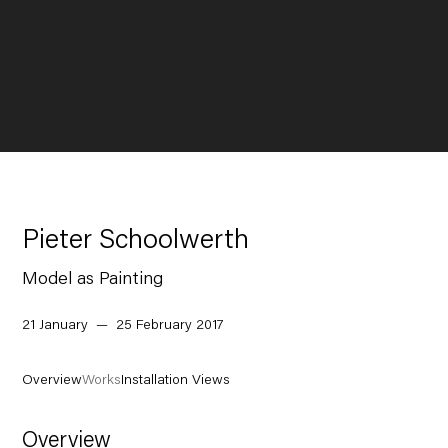
Pieter Schoolwerth
Model as Painting
21 January — 25 February 2017
Overview
Works
Installation Views
Overview