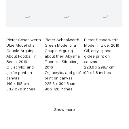
Pieter Schoolwerth
Pieter Schoolwerth
Pieter Schoolwerth
Blue Model of a
Green Model of a
Model in Blue
,
2016
Couple Arguing
Couple Arguing
Oil
,
acrylic
,
and
About Football In
about their Abysmal
,
giclée print on
Berlin
,
2016
Financial Situation
,
canvas
Oil
,
acrylic
,
and
2016
228.6 x 299.7 cm
giclée print on
Oil
,
acrylic
,
and giclée
90 x 118 inches
canvas
print on canvas
149 x 198 cm
228.6 x 304.8 cm
58.7 x 78 inches
90 x 120 inches
Show more