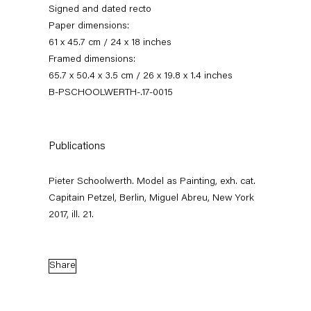
Signed and dated recto
Paper dimensions:
61 x 45.7 cm / 24 x 18 inches
Framed dimensions:
65.7 x 50.4 x 3.5 cm / 26 x 19.8 x 1.4 inches
B-PSCHOOLWERTH-.17-0015
Publications
Pieter Schoolwerth
Pieter Schoolwerth. Model as Painting, exh. cat.
Model as Painting
Capitain Petzel, Berlin, Miguel Abreu, New York
2017, ill. 21.
21 January — 25 February 2017
Share
Back to Past exhibitions
Next